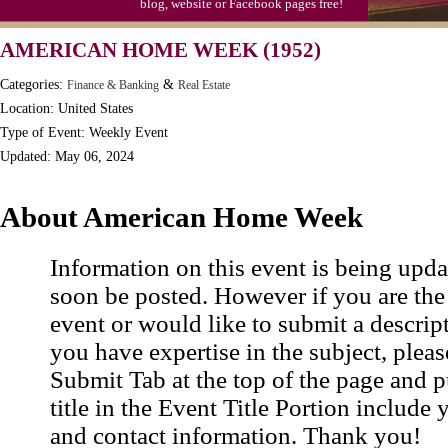
blog, website or Facebook pages free!
Video Game Day, Ntl. (1947)
AMERICAN HOME WEEK (1952)
Categories:
&
Finance & Banking
Real Estate
Location: United States
Type of Event: Weekly Event
Updated: May 06, 2024
About American Home Week
Information on this event is being upda
soon be posted. However if you are the
event or would like to submit a descrip
you have expertise in the subject, pleas
Submit Tab at the top of the page and pu
title in the Event Title Portion include 
and contact information. Thank you!