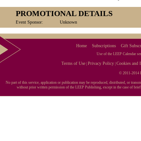
PROMOTIONAL DETAILS
Event Sponsor:
Unknown
Home
Subscriptions
Gift Subscr
Use of the LEEP Calendar serv
Terms of Use
Privacy Policy
Cookies and I
|
|
© 2011-2014 L
No part of this service, application or publication may be reproduced, distributed, or tran
without prior written permission of the LEEP Publishing, except in the case of brie