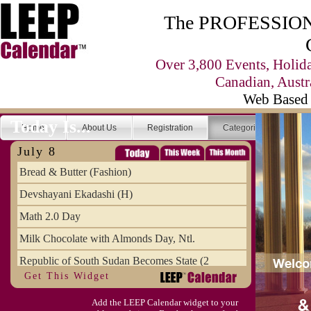
The PROFESSIONA
Over 3,800 Events, Holid
Canadian, Austr
Web Based 
Today Is...
Home
About Us
Registration
Categories
Se
July 8
Bread & Butter (Fashion)
Devshayani Ekadashi (H)
Math 2.0 Day
Milk Chocolate with Almonds Day, Ntl.
Republic of South Sudan Becomes State (2
Get This Widget
SCUD Day (Savor the Comic, Unplug the Dr
Add the LEEP Calendar widget to your
Space Shuttle Final Flight (2011) Annive