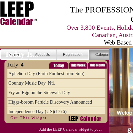
The PROFESSIONA
Over 3,800 Events, Holid
Canadian, Austr
Web Based 
Today Is...
Home
About Us
Registration
Categories
Se
July 4
Aphelion Day (Earth Furthest from Sun)
Country Music Day, Ntl.
Fry an Egg on the Sidewalk Day
Higgs-bosom Particle Discovery Announced
Independence Day (US)(1776)
Get This Widget
Meat Day, Independence From
Add the LEEP Calendar widget to your
Wife Carrying Championships, Intl. (FI)