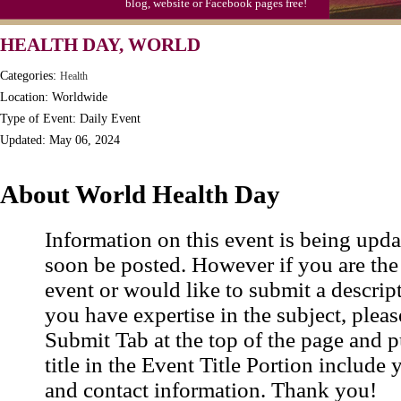
blog, website or Facebook pages free!
HEALTH DAY, WORLD
Categories:
Health
Location: Worldwide
Type of Event: Daily Event
Updated: May 06, 2024
About World Health Day
Information on this event is being upda
soon be posted. However if you are the
event or would like to submit a descrip
you have expertise in the subject, pleas
Submit Tab at the top of the page and pu
title in the Event Title Portion include 
and contact information. Thank you!