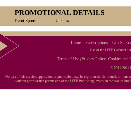
PROMOTIONAL DETAILS
Event Sponsor:
Unknown
Home
Subscriptions
Gift Subscr
Use of the LEEP Calendar serv
Terms of Use
Privacy Policy
Cookies and I
|
|
© 2011-2014 L
No part of this service, application or publication may be reproduced, distributed, or tran
without prior written permission of the LEEP Publishing, except in the case of brie