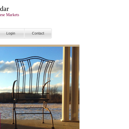
dar
ese Markets
Login
Contact