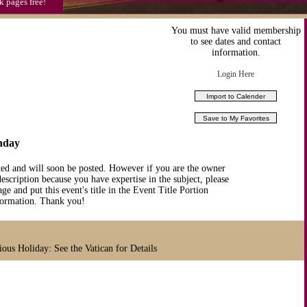
k pages free!
You must have valid membership
to see dates and contact
information.
Login Here
nday
ted and will soon be posted. However if you are the owner
description because you have expertise in the subject, please
ge and put this event's title in the Event Title Portion
nformation. Thank you!
ious Holiday: See the Vatican for Details