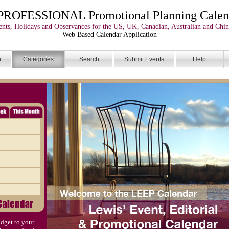
PROFESSIONAL Promotional Planning Calen
nts, Holidays and Observances for the US, UK, Canadian, Australian and Chin
Web Based Calendar Application
n
Categories
Search
Submit Events
Help
dget to your