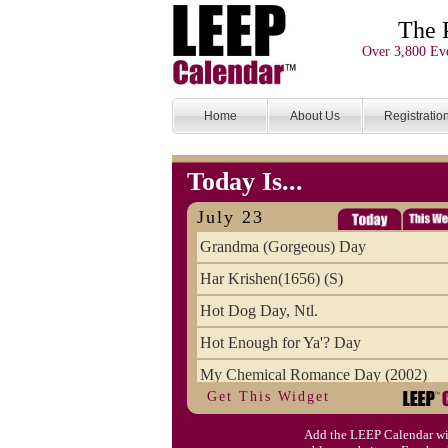
The 
Over 3,800 Eve
Home
About Us
Registratio
Today Is...
July 23
Grandma (Gorgeous) Day
Har Krishen(1656) (S)
Hot Dog Day, Ntl.
Hot Enough for Ya'? Day
My Chemical Romance Day (2002)
Get This Widget
Vanilla Ice Cream Day
Add the LEEP Calendar wi