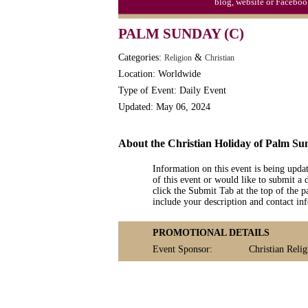
blog, website or Faceboo
PALM SUNDAY (C)
Categories:
&
Religion
Christian
Location: Worldwide
Type of Event: Daily Event
Updated: May 06, 2024
About the Christian Holiday of Palm Su
Information on this event is being upda
of this event or would like to submit a 
click the Submit Tab at the top of the pa
include your description and contact i
PROMOTIONAL DETAILS
Event Sponsor:
Christian Relig