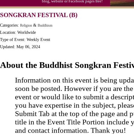
blog, website or Facebook pages free!
SONGKRAN FESTIVAL (B)
Categories:
&
Religion
Buddhism
Location: Worldwide
Type of Event: Weekly Event
Updated: May 06, 2024
About the Buddhist Songkran Festi
Information on this event is being upda
soon be posted. However if you are the
event or would like to submit a descrip
you have expertise in the subject, pleas
Submit Tab at the top of the page and pu
title in the Event Title Portion include 
and contact information. Thank you!