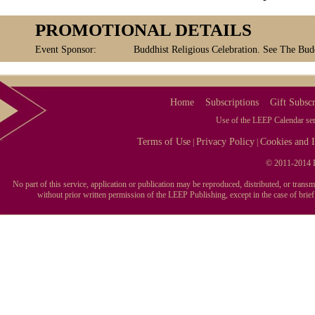
PROMOTIONAL DETAILS
Event Sponsor:
Buddhist Religious Celebration. See The Budd
Home
Subscriptions
Gift Subscr
Use of the LEEP Calendar serv
Terms of Use
Privacy Policy
Cookies and I
|
|
© 2011-2014 L
No part of this service, application or publication may be reproduced, distributed, or tran
without prior written permission of the LEEP Publishing, except in the case of brie