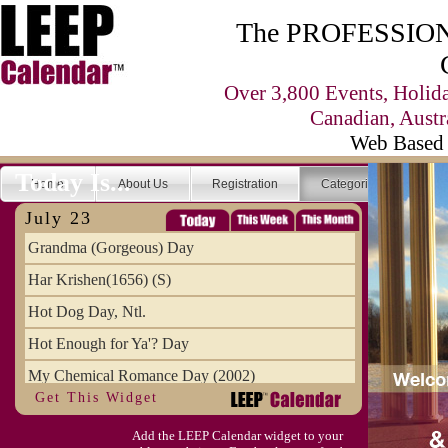
The PROFESSIONA
Over 3,800 Events, Holid
Canadian, Austr
Web Based 
Today Is...
Home
About Us
Registration
Categories
Se
July 23
Grandma (Gorgeous) Day
Har Krishen(1656) (S)
Hot Dog Day, Ntl.
Hot Enough for Ya'? Day
My Chemical Romance Day (2002)
Get This Widget
Vanilla Ice Cream Day
Add the LEEP Calendar widget to your