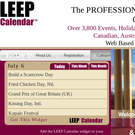
The PROFESSIONA
Over 3,800 Events, Holid
Canadian, Austr
Web Based 
Today Is...
Home
About Us
Registration
Categories
Se
July 6
Build a Scarecrow Day
Fried Chicken Day, Ntl.
Grand Prix of Great Britain (UK)
Kissing Day, Intl.
Kupalo Festival
Get This Widget
Take Your Webmaster to Lunch Day
Add the LEEP Calendar widget to your