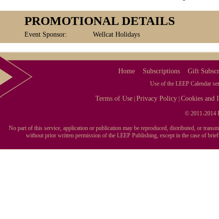
PROMOTIONAL DETAILS
Event Sponsor:
Wellcat Holidays
Home
Subscriptions
Gift Subscr
Use of the LEEP Calendar serv
Terms of Use
Privacy Policy
Cookies and I
|
|
© 2011-2014 L
No part of this service, application or publication may be reproduced, distributed, or tran
without prior written permission of the LEEP Publishing, except in the case of brie