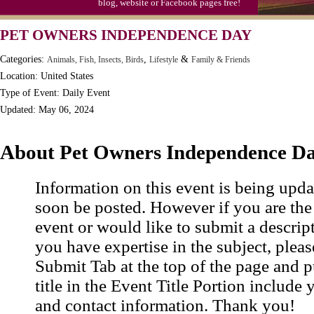
blog, website or Facebook pages free!
PET OWNERS INDEPENDENCE DAY
Categories:
,
&
Animals, Fish, Insects, Birds
Lifestyle
Family & Friends
Location: United States
Type of Event: Daily Event
Updated: May 06, 2024
About Pet Owners Independence D
Information on this event is being upda
soon be posted. However if you are the
event or would like to submit a descrip
you have expertise in the subject, pleas
Submit Tab at the top of the page and pu
title in the Event Title Portion include 
and contact information. Thank you!