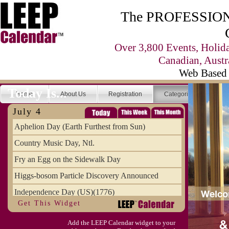
The PROFESSIONA
Over 3,800 Events, Holid
Canadian, Austr
Web Based 
Today Is...
Home
About Us
Registration
Categories
Se
July 4
Aphelion Day (Earth Furthest from Sun)
Country Music Day, Ntl.
Fry an Egg on the Sidewalk Day
Higgs-bosom Particle Discovery Announced
Independence Day (US)(1776)
Get This Widget
Meat Day, Independence From
Add the LEEP Calendar widget to your
Wife Carrying Championships, Intl. (FI)