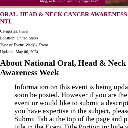
blog, website or Facebook pages free!
ORAL, HEAD & NECK CANCER AWARENESS
NTL.
Categories:
Health
Location: United States
Type of Event: Weekly Event
Updated: May 06, 2024
About National Oral, Head & Neck
Awareness Week
Information on this event is being upda
soon be posted. However if you are the
event or would like to submit a descrip
you have expertise in the subject, pleas
Submit Tab at the top of the page and pu
title in the Event Title Portion include 