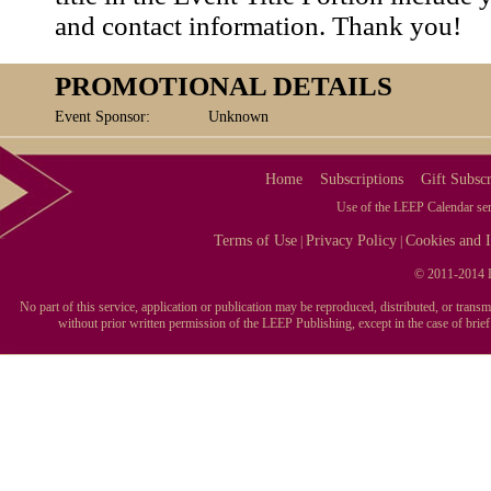
and contact information. Thank you!
PROMOTIONAL DETAILS
Event Sponsor:
Unknown
Home
Subscriptions
Gift Subscr
Use of the LEEP Calendar serv
Terms of Use
Privacy Policy
Cookies and I
|
|
© 2011-2014 L
No part of this service, application or publication may be reproduced, distributed, or tran
without prior written permission of the LEEP Publishing, except in the case of brie