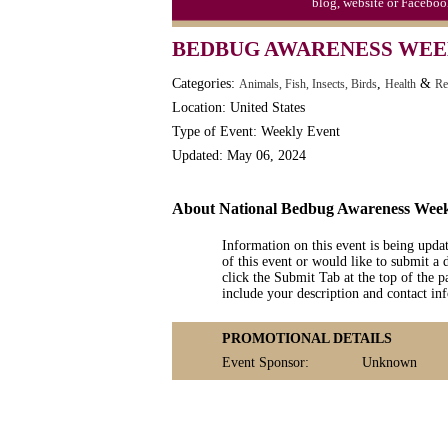
blog, website or Faceboo
BEDBUG AWARENESS WE
Categories:
,
&
Animals, Fish, Insects, Birds
Health
Re
Location: United States
Type of Event: Weekly Event
Updated: May 06, 2024
About National Bedbug Awareness Wee
Information on this event is being upda
of this event or would like to submit a 
click the Submit Tab at the top of the pa
include your description and contact i
PROMOTIONAL DETAILS
Event Sponsor:
Unknown