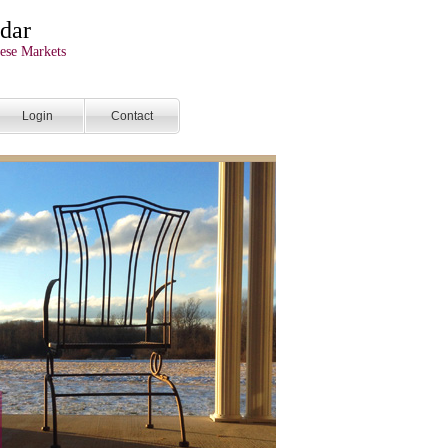
dar
ese Markets
Login
Contact