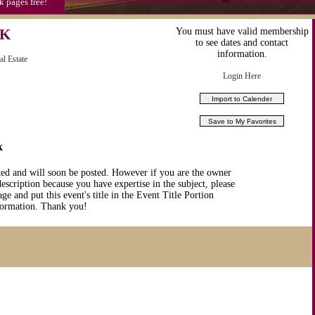
k pages free!
EK
You must have valid membership
to see dates and contact
information.
al Estate
Login Here
k
ted and will soon be posted. However if you are the owner
description because you have expertise in the subject, please
ge and put this event's title in the Event Title Portion
nformation. Thank you!