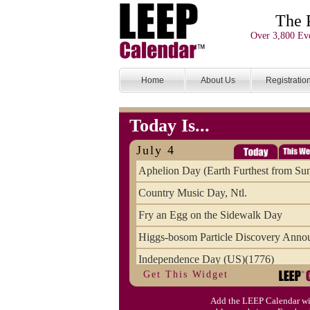
The 
Over 3,800 Eve
Home
About Us
Registratio
Today Is...
July 4
Aphelion Day (Earth Furthest from Su
Country Music Day, Ntl.
Fry an Egg on the Sidewalk Day
Higgs-bosom Particle Discovery Anno
Independence Day (US)(1776)
Get This Widget
Meat Day, Independence From
Add the LEEP Calendar wi
Wife Carrying Championships, Intl. (FI