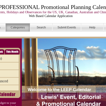
PROFESSIONAL Promotional Planning Calen
nts, Holidays and Observances for the US, UK, Canadian, Australian and Chin
Web Based Calendar Application
n
Categories
Search
Submit Events
Help
n)
unced
dget to your
)