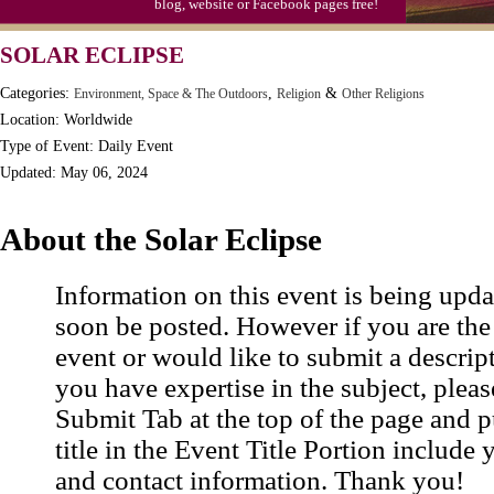
blog, website or Facebook pages free!
SOLAR ECLIPSE
Categories:
,
&
Environment, Space & The Outdoors
Religion
Other Religions
Location: Worldwide
Type of Event: Daily Event
Updated: May 06, 2024
About the Solar Eclipse
Information on this event is being upda
soon be posted. However if you are the
event or would like to submit a descrip
you have expertise in the subject, pleas
Submit Tab at the top of the page and pu
title in the Event Title Portion include 
and contact information. Thank you!