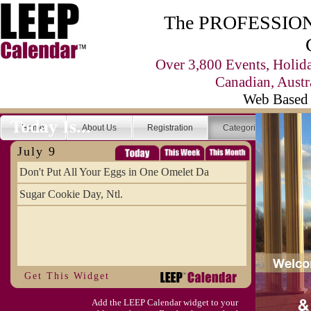
The PROFESSIONA
Over 3,800 Events, Holid
Canadian, Austr
Web Based 
Today Is...
Home
About Us
Registration
Categories
Se
July 9
Don't Put All Your Eggs in One Omelet Da
Sugar Cookie Day, Ntl.
Get This Widget
Add the LEEP Calendar widget to your