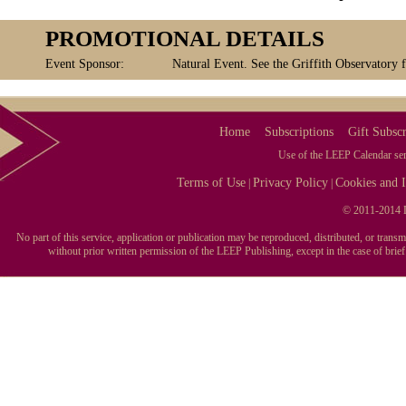
PROMOTIONAL DETAILS
Event Sponsor:
Natural Event. See the Griffith Observatory 
Home
Subscriptions
Gift Subscr
Use of the LEEP Calendar serv
Terms of Use
Privacy Policy
Cookies and I
|
|
© 2011-2014 L
No part of this service, application or publication may be reproduced, distributed, or tran
without prior written permission of the LEEP Publishing, except in the case of brie