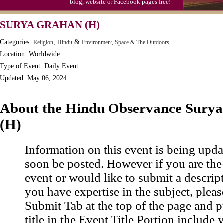
blog, website or Facebook pages free!
SURYA GRAHAN (H)
Categories:
,
&
Religion
Hindu
Environment, Space & The Outdoors
Location: Worldwide
Type of Event: Daily Event
Updated: May 06, 2024
About the Hindu Observance Sury
(H)
Information on this event is being upda
soon be posted. However if you are the
event or would like to submit a descrip
you have expertise in the subject, pleas
Submit Tab at the top of the page and pu
title in the Event Title Portion include 