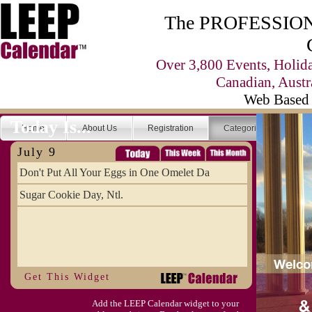
The PROFESSIONA
Over 3,800 Events, Holid
Canadian, Austr
Web Based 
Today Is...
Home
About Us
Registration
Categories
Se
July 9
Don't Put All Your Eggs in One Omelet Da
Sugar Cookie Day, Ntl.
Get This Widget
Add the LEEP Calendar widget to your