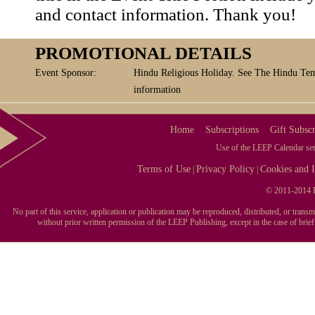
and contact information. Thank you!
PROMOTIONAL DETAILS
Event Sponsor:
Hindu Religious Holiday. See The Hindu Tem
information
Home
Subscriptions
Gift Subscr
Use of the LEEP Calendar serv
Terms of Use
Privacy Policy
Cookies and I
|
|
© 2011-2014 L
No part of this service, application or publication may be reproduced, distributed, or tran
without prior written permission of the LEEP Publishing, except in the case of brie