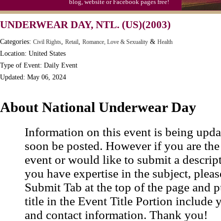
blog, website or Facebook pages free!
UNDERWEAR DAY, NTL. (US)(2003)
Categories:
,
,
&
Civil Rights
Retail
Romance, Love & Sexuality
Health
Location: United States
Type of Event: Daily Event
Updated: May 06, 2024
About National Underwear Day
Information on this event is being upda
soon be posted. However if you are the
event or would like to submit a descrip
you have expertise in the subject, pleas
Submit Tab at the top of the page and pu
title in the Event Title Portion include 
and contact information. Thank you!