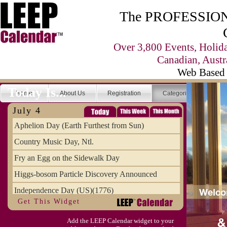
The PROFESSIONA
Over 3,800 Events, Holid
Canadian, Austr
Web Based 
Today Is...
Home
About Us
Registration
Categories
Se
July 4
Aphelion Day (Earth Furthest from Sun)
Country Music Day, Ntl.
Fry an Egg on the Sidewalk Day
Higgs-bosom Particle Discovery Announced
Independence Day (US)(1776)
Get This Widget
Meat Day, Independence From
Add the LEEP Calendar widget to your
Wife Carrying Championships, Intl. (FI)