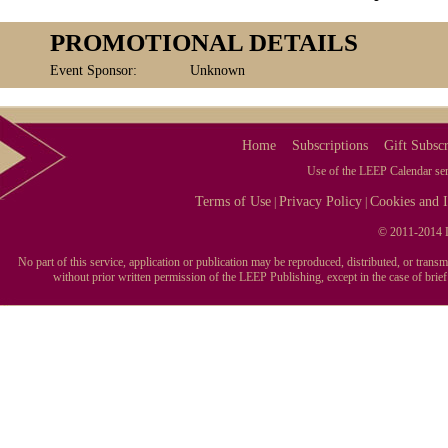
PROMOTIONAL DETAILS
Event Sponsor:
Unknown
Home
Subscriptions
Gift Subscr
Use of the LEEP Calendar serv
Terms of Use
Privacy Policy
Cookies and I
|
|
© 2011-2014 L
No part of this service, application or publication may be reproduced, distributed, or tran
without prior written permission of the LEEP Publishing, except in the case of brie