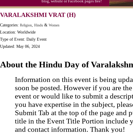
blog, website or Facebook pages free!
VARALAKSHMI VRAT (H)
Categories:
,
&
Religion
Hindu
Women
Location: Worldwide
Type of Event: Daily Event
Updated: May 06, 2024
About the Hindu Day of Varalakshm
Information on this event is being upda
soon be posted. However if you are the
event or would like to submit a descrip
you have expertise in the subject, pleas
Submit Tab at the top of the page and pu
title in the Event Title Portion include 
and contact information. Thank you!