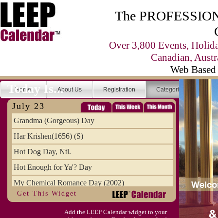
The PROFESSIONA
Over 3,800 Events, Holid
Canadian, Austr
Web Based 
Today Is...
Home
About Us
Registration
Categories
Se
July 23
Grandma (Gorgeous) Day
Har Krishen(1656) (S)
Hot Dog Day, Ntl.
Hot Enough for Ya'? Day
My Chemical Romance Day (2002)
Get This Widget
Vanilla Ice Cream Day
Add the LEEP Calendar widget to your