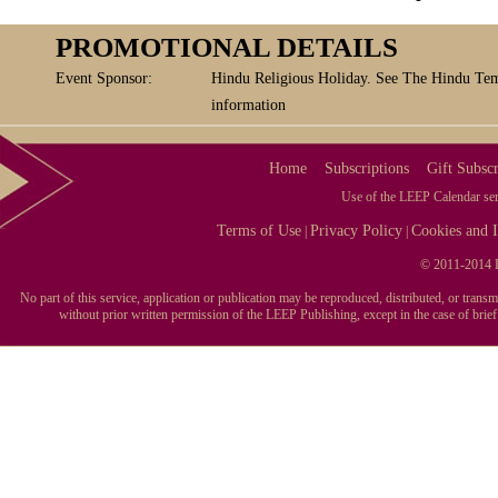
PROMOTIONAL DETAILS
Event Sponsor:
Hindu Religious Holiday. See The Hindu Tem
information
Home
Subscriptions
Gift Subscr
Use of the LEEP Calendar serv
Terms of Use
Privacy Policy
Cookies and I
|
|
© 2011-2014 L
No part of this service, application or publication may be reproduced, distributed, or tran
without prior written permission of the LEEP Publishing, except in the case of brie