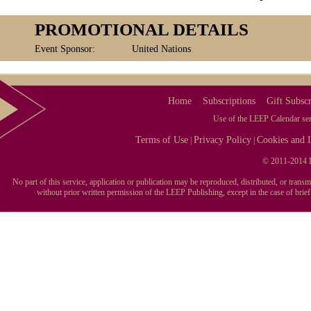
PROMOTIONAL DETAILS
Event Sponsor:
United Nations
Home
Subscriptions
Gift Subscr
Use of the LEEP Calendar serv
Terms of Use
Privacy Policy
Cookies and I
|
|
© 2011-2014 L
No part of this service, application or publication may be reproduced, distributed, or tran
without prior written permission of the LEEP Publishing, except in the case of brie