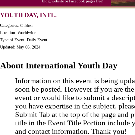
blog, website or Facebook pages free!
YOUTH DAY, INTL.
Categories:
Children
Location: Worldwide
Type of Event: Daily Event
Updated: May 06, 2024
About International Youth Day
Information on this event is being upda
soon be posted. However if you are the
event or would like to submit a descrip
you have expertise in the subject, pleas
Submit Tab at the top of the page and pu
title in the Event Title Portion include 
and contact information. Thank you!