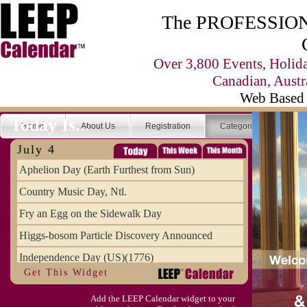
The PROFESSIONA
Over 3,800 Events, Holid
Canadian, Austr
Web Based 
Today Is...
Home
About Us
Registration
Categories
Se
July 4
Aphelion Day (Earth Furthest from Sun)
Country Music Day, Ntl.
Fry an Egg on the Sidewalk Day
Higgs-bosom Particle Discovery Announced
Independence Day (US)(1776)
Get This Widget
Meat Day, Independence From
Add the LEEP Calendar widget to your
Wife Carrying Championships, Intl. (FI)