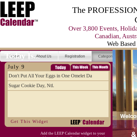
The PROFESSIONA
Over 3,800 Events, Holid
Canadian, Austr
Web Based 
Today Is...
Home
About Us
Registration
Categories
Se
July 9
Don't Put All Your Eggs in One Omelet Da
Sugar Cookie Day, Ntl.
Get This Widget
Add the LEEP Calendar widget to your