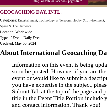
blog, website or Facebook pages free!
GEOCACHING DAY, INTL.
Categories:
,
,
&
Entertainment
Technology & Telecom
Hobby
Environment,
Space & The Outdoors
Location: Worldwide
Type of Event: Daily Event
Updated: May 06, 2024
About International Geocaching D
Information on this event is being upda
soon be posted. However if you are the
event or would like to submit a descrip
you have expertise in the subject, pleas
Submit Tab at the top of the page and pu
title in the Event Title Portion include 
and contact information. Thank you!