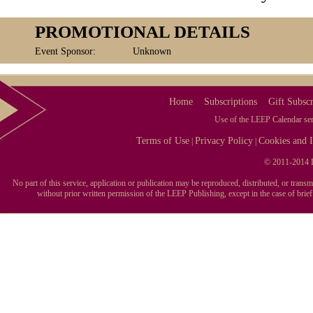
PROMOTIONAL DETAILS
Event Sponsor:
Unknown
Home
Subscriptions
Gift Subscr
Use of the LEEP Calendar serv
Terms of Use
Privacy Policy
Cookies and I
|
|
© 2011-2014 L
No part of this service, application or publication may be reproduced, distributed, or tran
without prior written permission of the LEEP Publishing, except in the case of brie