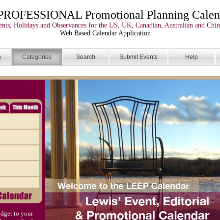
PROFESSIONAL Promotional Planning Calen
nts, Holidays and Observances for the US, UK, Canadian, Australian and Chin
Web Based Calendar Application
n
Categories
Search
Submit Events
Help
dget to your