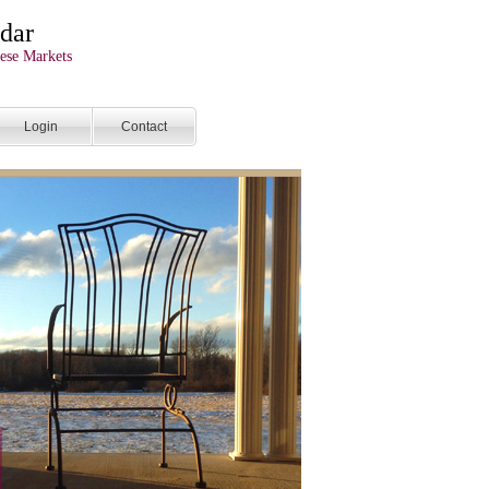
dar
ese Markets
Login
Contact