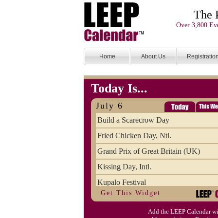
The 
Over 3,800 Eve
Home
About Us
Registratio
Today Is...
July 6
Build a Scarecrow Day
Fried Chicken Day, Ntl.
Grand Prix of Great Britain (UK)
Kissing Day, Intl.
Kupalo Festival
Get This Widget
Take Your Webmaster to Lunch Day
Add the LEEP Calendar wi