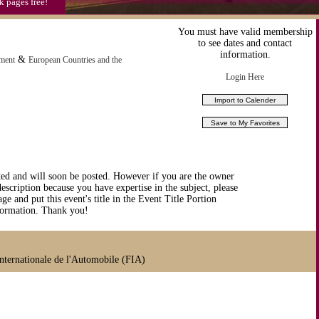
k pages free!
You must have valid membership
to see dates and contact
information.
&
nment
European Countries and the
Login Here
ted and will soon be posted. However if you are the owner
description because you have expertise in the subject, please
ge and put this event's title in the Event Title Portion
nformation. Thank you!
ternationale de l'Automobile (FIA)