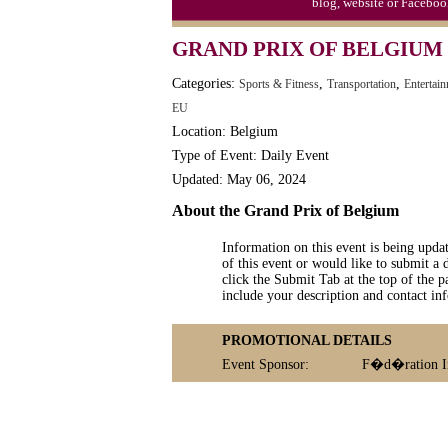
blog, website or Faceboo
GRAND PRIX OF BELGIUM
Categories:
,
,
Sports & Fitness
Transportation
Entertai
EU
Location: Belgium
Type of Event: Daily Event
Updated: May 06, 2024
About the Grand Prix of Belgium
Information on this event is being upda
of this event or would like to submit a 
click the Submit Tab at the top of the pa
include your description and contact i
PROMOTIONAL DETAILS
Event Sponsor:
F�d�ration In