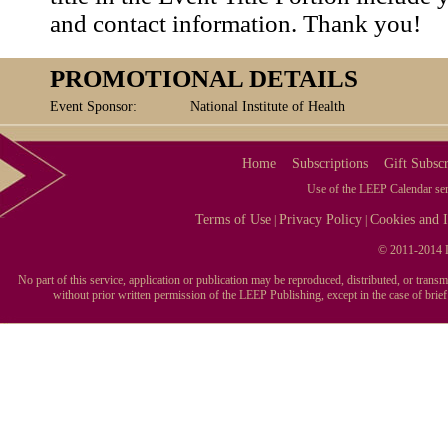
and contact information. Thank you!
PROMOTIONAL DETAILS
Event Sponsor:
National Institute of Health
Home
Subscriptions
Gift Subscr
Use of the LEEP Calendar serv
Terms of Use
Privacy Policy
Cookies and I
|
|
© 2011-2014 L
No part of this service, application or publication may be reproduced, distributed, or tran
without prior written permission of the LEEP Publishing, except in the case of brie