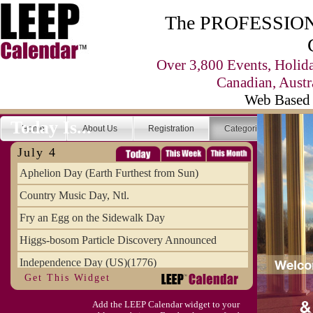
The PROFESSIONA
Over 3,800 Events, Holid
Canadian, Austr
Web Based 
Today Is...
Home
About Us
Registration
Categories
Se
July 4
Aphelion Day (Earth Furthest from Sun)
Country Music Day, Ntl.
Fry an Egg on the Sidewalk Day
Higgs-bosom Particle Discovery Announced
Independence Day (US)(1776)
Get This Widget
Meat Day, Independence From
Add the LEEP Calendar widget to your
Wife Carrying Championships, Intl. (FI)