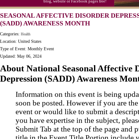
blog, website or Facebook pages free!
SEASONAL AFFECTIVE DISORDER DEPRES
(SADD) AWARENESS MONTH
Categories:
Health
Location: United States
Type of Event: Monthly Event
Updated: May 06, 2024
About National Seasonal Affective 
Depression (SADD) Awareness Mon
Information on this event is being upda
soon be posted. However if you are the
event or would like to submit a descrip
you have expertise in the subject, pleas
Submit Tab at the top of the page and pu
title in the Event Title Portion include 