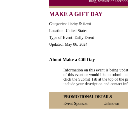
blog, website or Faceboo
MAKE A GIFT DAY
Categories:
&
Hobby
Retail
Location: United States
Type of Event: Daily Event
Updated: May 06, 2024
About Make a Gift Day
Information on this event is being upda
of this event or would like to submit a 
click the Submit Tab at the top of the pa
include your description and contact i
PROMOTIONAL DETAILS
Event Sponsor:
Unknown