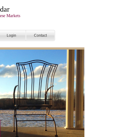
dar
ese Markets
Login
Contact