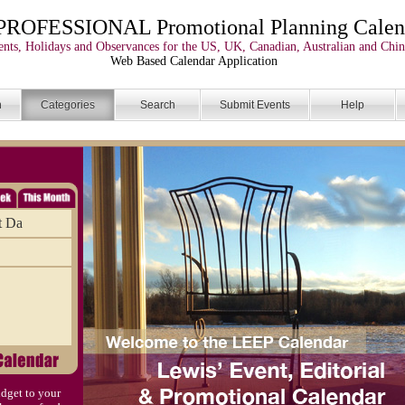
PROFESSIONAL Promotional Planning Calen
nts, Holidays and Observances for the US, UK, Canadian, Australian and Chin
Web Based Calendar Application
n
Categories
Search
Submit Events
Help
t Da
dget to your