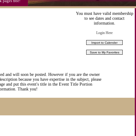
k pages free!
You must have valid membership
to see dates and contact
information.
Login Here
ted and will soon be posted. However if you are the owner
description because you have expertise in the subject, please
ge and put this event's title in the Event Title Portion
nformation. Thank you!