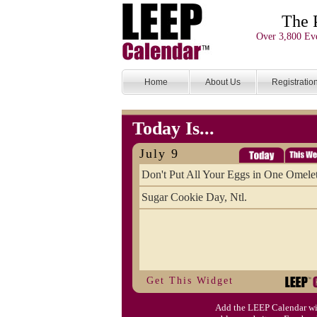
The 
Over 3,800 Eve
Home
About Us
Registratio
Today Is...
July 9
Don't Put All Your Eggs in One Omele
Sugar Cookie Day, Ntl.
Get This Widget
Add the LEEP Calendar wi