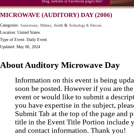
blog, website or Facebook pages free!
MICROWAVE (AUDITORY) DAY (2006)
Categories:
,
,
&
Anniversary
Military
Health
Technology & Telecom
Location: United States
Type of Event: Daily Event
Updated: May 06, 2024
About Auditory Microwave Day
Information on this event is being upda
soon be posted. However if you are the
event or would like to submit a descrip
you have expertise in the subject, pleas
Submit Tab at the top of the page and pu
title in the Event Title Portion include 
and contact information. Thank you!