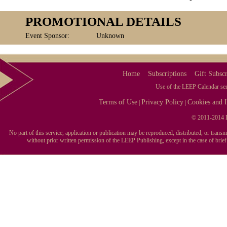
PROMOTIONAL DETAILS
Event Sponsor:
Unknown
Home
Subscriptions
Gift Subscr
Use of the LEEP Calendar serv
Terms of Use
Privacy Policy
Cookies and I
|
|
© 2011-2014 L
No part of this service, application or publication may be reproduced, distributed, or tran
without prior written permission of the LEEP Publishing, except in the case of brie