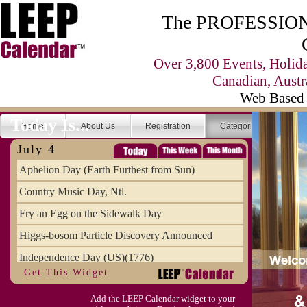
The PROFESSIONA
Over 3,800 Events, Holid
Canadian, Austr
Web Based 
Today Is...
Home
About Us
Registration
Categories
Se
July 4
Aphelion Day (Earth Furthest from Sun)
Country Music Day, Ntl.
Fry an Egg on the Sidewalk Day
Higgs-bosom Particle Discovery Announced
Independence Day (US)(1776)
Get This Widget
Meat Day, Independence From
Add the LEEP Calendar widget to your
Wife Carrying Championships, Intl. (FI)