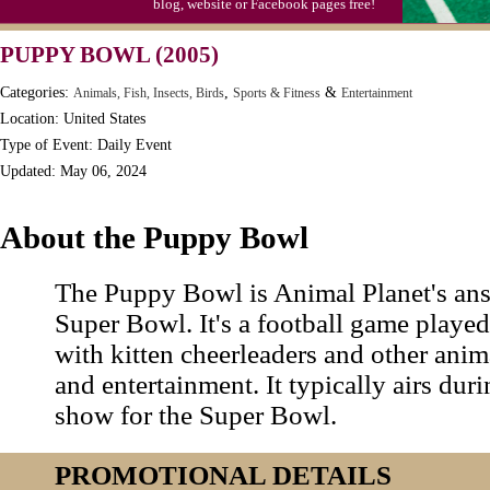
blog, website or Facebook pages free!
PUPPY BOWL (2005)
Categories:
,
&
Animals, Fish, Insects, Birds
Sports & Fitness
Entertainment
Location: United States
Type of Event: Daily Event
Updated: May 06, 2024
About the Puppy Bowl
The Puppy Bowl is Animal Planet's ans
Super Bowl. It's a football game playe
with kitten cheerleaders and other ani
and entertainment. It typically airs duri
show for the Super Bowl.
PROMOTIONAL DETAILS