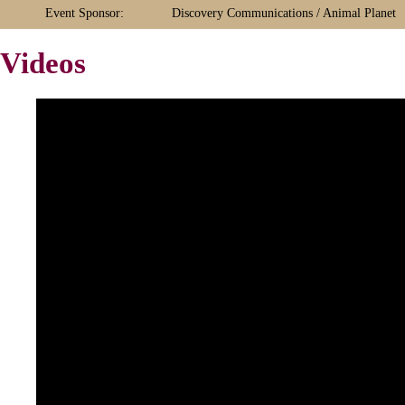
Event Sponsor:
Discovery Communications / Animal Planet
Videos