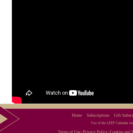
Home
Subscriptions
Gift Subscr
Use of the LEEP Calendar serv
Terms of Use
Privacy Policy
Cookies and I
|
|