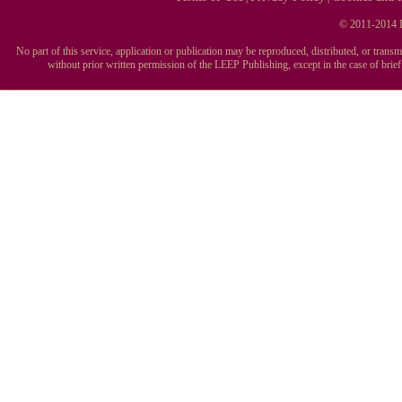
© 2011-2014 L
No part of this service, application or publication may be reproduced, distributed, or tran
without prior written permission of the LEEP Publishing, except in the case of brie