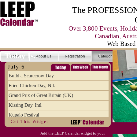
The PROFESSIONA
Over 3,800 Events, Holid
Canadian, Austr
Web Based 
Today Is...
Home
About Us
Registration
Categories
Se
July 6
Build a Scarecrow Day
Fried Chicken Day, Ntl.
Grand Prix of Great Britain (UK)
Kissing Day, Intl.
Kupalo Festival
Get This Widget
Take Your Webmaster to Lunch Day
Add the LEEP Calendar widget to your