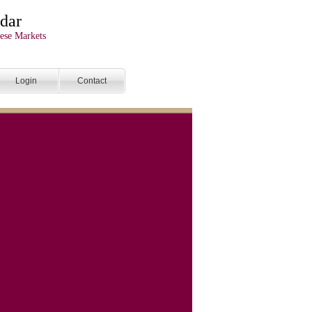
dar
ese Markets
Login
Contact