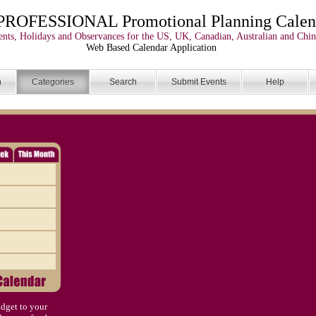
PROFESSIONAL Promotional Planning Calen
nts, Holidays and Observances for the US, UK, Canadian, Australian and Chin
Web Based Calendar Application
n
Categories
Search
Submit Events
Help
dget to your