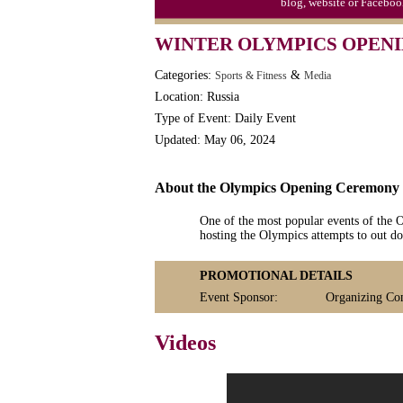
blog, website or Faceboo
WINTER OLYMPICS OPENI
Categories:
&
Sports & Fitness
Media
Location: Russia
Type of Event: Daily Event
Updated: May 06, 2024
About the Olympics Opening Ceremony
One of the most popular events of the
hosting the Olympics attempts to out do
PROMOTIONAL DETAILS
Event Sponsor:
Organizing Co
Videos