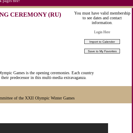
k pages free!
NG CEREMONY (RU)
You must have valid membership
to see dates and contact
information.
Login Here
 Olympic Games is the opening ceremonies. Each country
 their predecessor in this multi-media extravaganza.
mmittee of the XXII Olympic Winter Games