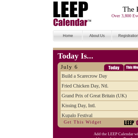
The 
Over 3,800 Eve
Home
About Us
Registratio
Today Is...
July 6
Build a Scarecrow Day
Fried Chicken Day, Ntl.
Grand Prix of Great Britain (UK)
Kissing Day, Intl.
Kupalo Festival
Get This Widget
Take Your Webmaster to Lunch Day
Add the LEEP Calendar wi