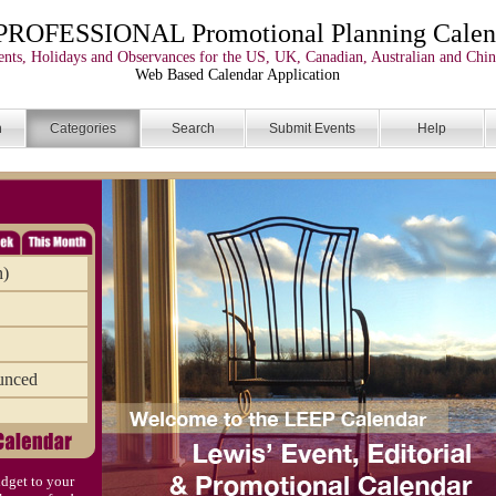
PROFESSIONAL Promotional Planning Calen
nts, Holidays and Observances for the US, UK, Canadian, Australian and Chin
Web Based Calendar Application
n
Categories
Search
Submit Events
Help
n)
unced
dget to your
)