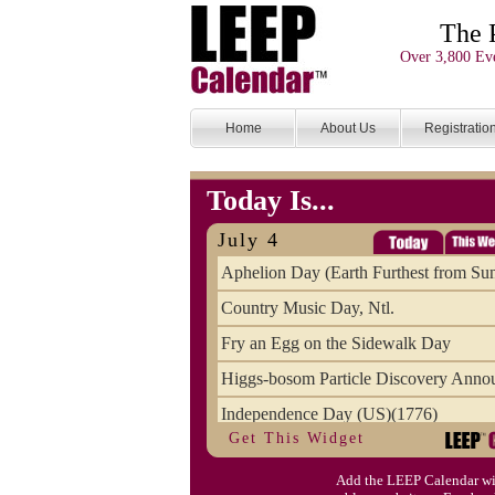
The 
Over 3,800 Eve
Home
About Us
Registratio
Today Is...
July 4
Aphelion Day (Earth Furthest from Su
Country Music Day, Ntl.
Fry an Egg on the Sidewalk Day
Higgs-bosom Particle Discovery Anno
Independence Day (US)(1776)
Get This Widget
Meat Day, Independence From
Add the LEEP Calendar wi
Wife Carrying Championships, Intl. (FI