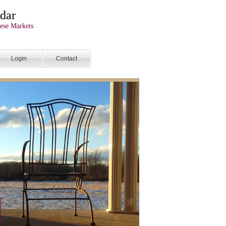
dar
ese Markets
Login
Contact