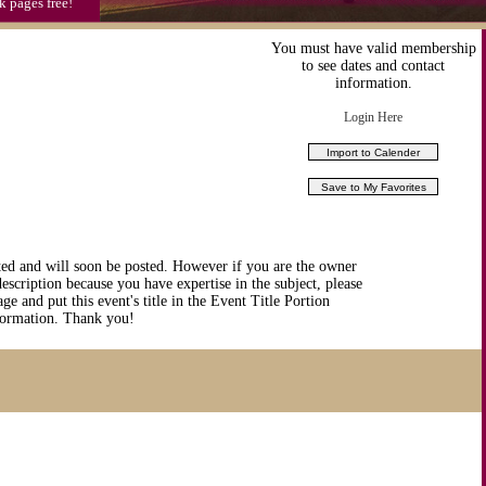
k pages free!
You must have valid membership
to see dates and contact
information.
Login Here
ted and will soon be posted. However if you are the owner
description because you have expertise in the subject, please
ge and put this event's title in the Event Title Portion
nformation. Thank you!