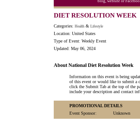
blog, website or Faceboo
DIET RESOLUTION WEEK
Categories:
&
Health
Lifestyle
Location: United States
Type of Event: Weekly Event
Updated: May 06, 2024
About National Diet Resolution Week
Information on this event is being upda
of this event or would like to submit a 
click the Submit Tab at the top of the pa
include your description and contact i
PROMOTIONAL DETAILS
Event Sponsor:
Unknown