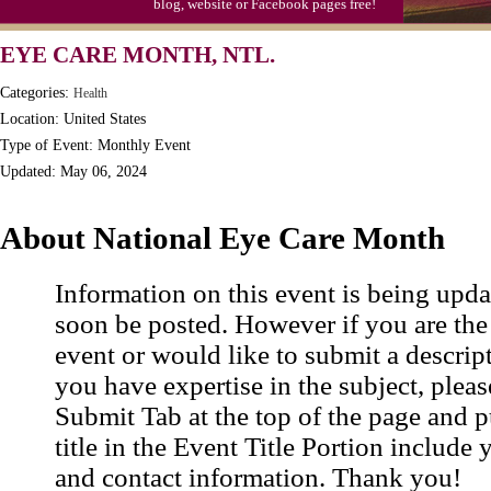
blog, website or Facebook pages free!
EYE CARE MONTH, NTL.
Categories:
Health
Location: United States
Type of Event: Monthly Event
Updated: May 06, 2024
About National Eye Care Month
Information on this event is being upda
soon be posted. However if you are the
event or would like to submit a descrip
you have expertise in the subject, pleas
Submit Tab at the top of the page and pu
title in the Event Title Portion include 
and contact information. Thank you!