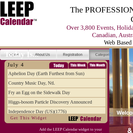
The PROFESSIONA
Over 3,800 Events, Holid
Canadian, Austr
Web Based 
Today Is...
Home
About Us
Registration
Categories
Se
July 4
Aphelion Day (Earth Furthest from Sun)
Country Music Day, Ntl.
Fry an Egg on the Sidewalk Day
Higgs-bosom Particle Discovery Announced
Independence Day (US)(1776)
Get This Widget
Meat Day, Independence From
Add the LEEP Calendar widget to your
Wife Carrying Championships, Intl. (FI)