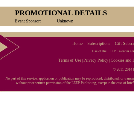
PROMOTIONAL DETAILS
Event Sponsor:
Unknown
Home
Subscriptions
Gift Subscr
Use of the LEEP Calendar serv
Terms of Use
Privacy Policy
Cookies and I
|
|
© 2011-2014 L
No part of this service, application or publication may be reproduced, distributed, or tran
without prior written permission of the LEEP Publishing, except in the case of brie