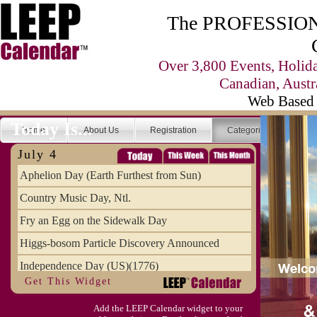
The PROFESSIONA
Over 3,800 Events, Holid
Canadian, Austr
Web Based 
Today Is...
Home
About Us
Registration
Categories
Se
July 4
Aphelion Day (Earth Furthest from Sun)
Country Music Day, Ntl.
Fry an Egg on the Sidewalk Day
Higgs-bosom Particle Discovery Announced
Independence Day (US)(1776)
Get This Widget
Meat Day, Independence From
Add the LEEP Calendar widget to your
Wife Carrying Championships, Intl. (FI)