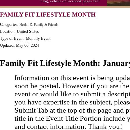
blog, website or Facebook pages free!
FAMILY FIT LIFESTYLE MONTH
Categories:
&
Health
Family & Friends
Location: United States
Type of Event: Monthly Event
Updated: May 06, 2024
Family Fit Lifestyle Month: Januar
Information on this event is being upda
soon be posted. However if you are the
event or would like to submit a descrip
you have expertise in the subject, pleas
Submit Tab at the top of the page and pu
title in the Event Title Portion include 
and contact information. Thank you!