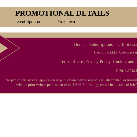
PROMOTIONAL DETAILS
Event Sponsor:
Unknown
Home
Subscriptions
Gift Subscr
Use of the LEEP Calendar serv
Terms of Use
Privacy Policy
Cookies and I
|
|
© 2011-2014 L
No part of this service, application or publication may be reproduced, distributed, or tran
without prior written permission of the LEEP Publishing, except in the case of brie