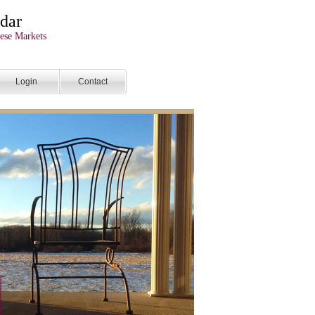
dar
ese Markets
Login
Contact