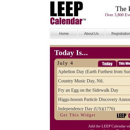
The 
Over 3,800 Eve
Home
About Us
Registratio
Today Is...
July 4
Aphelion Day (Earth Furthest from Su
Country Music Day, Ntl.
Fry an Egg on the Sidewalk Day
Higgs-bosom Particle Discovery Anno
Independence Day (US)(1776)
Get This Widget
Meat Day, Independence From
Add the LEEP Calendar wi
Wife Carrying Championships, Intl. (FI