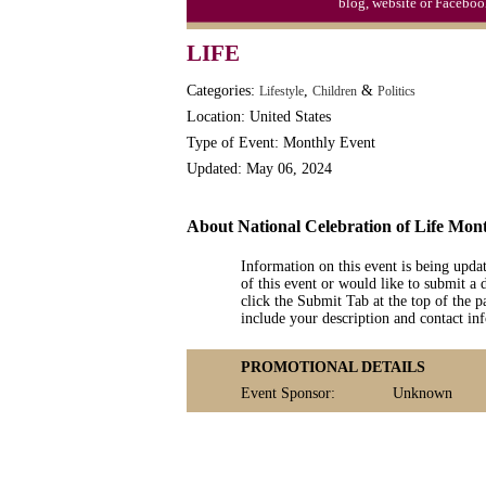
blog, website or Faceboo
LIFE
Categories:
,
&
Lifestyle
Children
Politics
Location: United States
Type of Event: Monthly Event
Updated: May 06, 2024
About National Celebration of Life Mon
Information on this event is being upda
of this event or would like to submit a 
click the Submit Tab at the top of the pa
include your description and contact i
PROMOTIONAL DETAILS
Event Sponsor:
Unknown