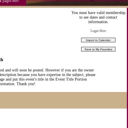
k pages free!
You must have valid membership
to see dates and contact
information.
Login Here
th
ted and will soon be posted. However if you are the owner
description because you have expertise in the subject, please
ge and put this event's title in the Event Title Portion
nformation. Thank you!