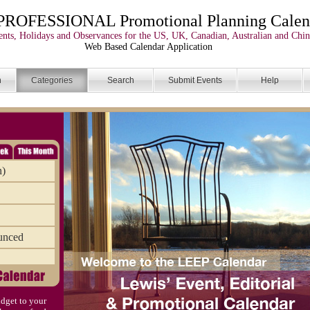
PROFESSIONAL Promotional Planning Calen
nts, Holidays and Observances for the US, UK, Canadian, Australian and Chin
Web Based Calendar Application
n
Categories
Search
Submit Events
Help
n)
unced
dget to your
)