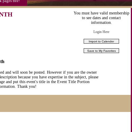
k pages free!
ONTH
You must have valid membership
to see dates and contact
information.
Login Here
th
ted and will soon be posted. However if you are the owner
description because you have expertise in the subject, please
ge and put this event's title in the Event Title Portion
nformation. Thank you!