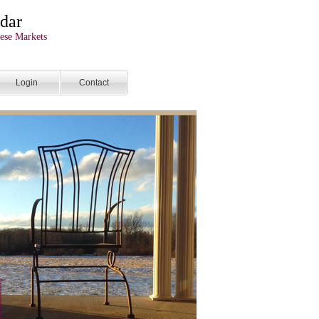
dar
ese Markets
Login
Contact