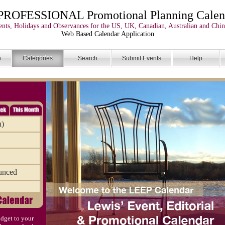
PROFESSIONAL Promotional Planning Calen
nts, Holidays and Observances for the US, UK, Canadian, Australian and Chin
Web Based Calendar Application
n
Categories
Search
Submit Events
Help
n)
unced
dget to your
)