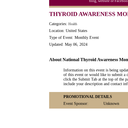
blog, website or Faceboo
THYROID AWARENESS M
Categories:
Health
Location: United States
Type of Event: Monthly Event
Updated: May 06, 2024
About National Thyroid Awareness Mon
Information on this event is being upda
of this event or would like to submit a 
click the Submit Tab at the top of the pa
include your description and contact i
PROMOTIONAL DETAILS
Event Sponsor:
Unknown