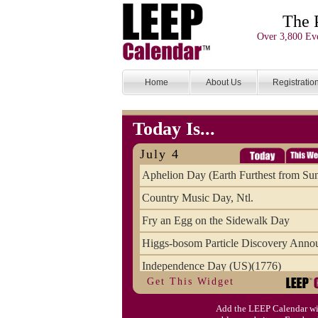
The 
Over 3,800 Eve
Home
About Us
Registratio
Today Is...
July 4
Aphelion Day (Earth Furthest from Su
Country Music Day, Ntl.
Fry an Egg on the Sidewalk Day
Higgs-bosom Particle Discovery Anno
Independence Day (US)(1776)
Get This Widget
Meat Day, Independence From
Add the LEEP Calendar wi
Wife Carrying Championships, Intl. (FI