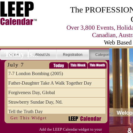
The PROFESSIONA
Over 3,800 Events, Holid
Canadian, Austr
Web Based 
Today Is...
Home
About Us
Registration
Categories
Se
July 7
7-7 London Bombing (2005)
Father-Daughter Take A Walk Together Day
Forgiveness Day, Global
Strawberry Sundae Day, Ntl.
Tell the Truth Day
Get This Widget
Add the LEEP Calendar widget to your