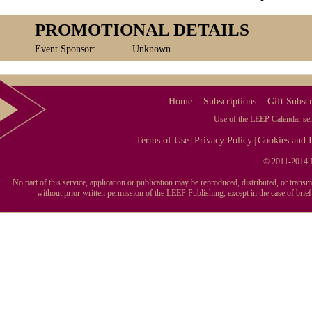
PROMOTIONAL DETAILS
Event Sponsor:
Unknown
Home
Subscriptions
Gift Subscr
Use of the LEEP Calendar serv
Terms of Use
Privacy Policy
Cookies and I
|
|
© 2011-2014 L
No part of this service, application or publication may be reproduced, distributed, or tran
without prior written permission of the LEEP Publishing, except in the case of brie