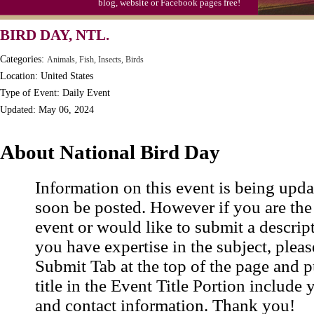
blog, website or Facebook pages free!
BIRD DAY, NTL.
Categories:
Animals, Fish, Insects, Birds
Location: United States
Type of Event: Daily Event
Updated: May 06, 2024
About National Bird Day
Information on this event is being upda
soon be posted. However if you are the
event or would like to submit a descrip
you have expertise in the subject, pleas
Submit Tab at the top of the page and pu
title in the Event Title Portion include 
and contact information. Thank you!