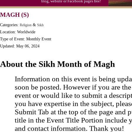
blog, website or Facebook pages free!
MAGH (S)
Categories:
&
Religion
Sikh
Location: Worldwide
Type of Event: Monthly Event
Updated: May 06, 2024
About the Sikh Month of Magh
Information on this event is being upda
soon be posted. However if you are the
event or would like to submit a descrip
you have expertise in the subject, pleas
Submit Tab at the top of the page and pu
title in the Event Title Portion include 
and contact information. Thank you!