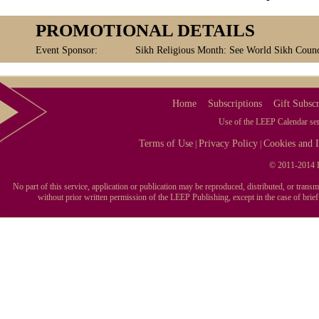
PROMOTIONAL DETAILS
Event Sponsor:
Sikh Religious Month: See World Sikh Counci
Home
Subscriptions
Gift Subscr
Use of the LEEP Calendar serv
Terms of Use
Privacy Policy
Cookies and I
|
|
© 2011-2014 L
No part of this service, application or publication may be reproduced, distributed, or tran
without prior written permission of the LEEP Publishing, except in the case of brie