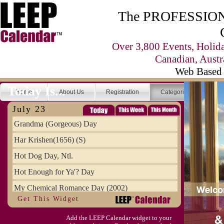
The PROFESSIONA
Over 3,800 Events, Holid
Canadian, Austr
Web Based 
Today Is...
Home
About Us
Registration
Categories
Se
July 23
Grandma (Gorgeous) Day
Har Krishen(1656) (S)
Hot Dog Day, Ntl.
Hot Enough for Ya'? Day
My Chemical Romance Day (2002)
Get This Widget
Vanilla Ice Cream Day
Add the LEEP Calendar widget to your