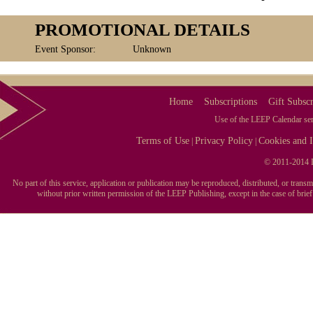
PROMOTIONAL DETAILS
Event Sponsor:
Unknown
Home
Subscriptions
Gift Subscr
Use of the LEEP Calendar serv
Terms of Use
Privacy Policy
Cookies and I
|
|
© 2011-2014 L
No part of this service, application or publication may be reproduced, distributed, or tran
without prior written permission of the LEEP Publishing, except in the case of brie