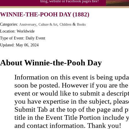
blog, website or Facebook pages free!
WINNIE-THE-POOH DAY (1882)
Categories:
,
,
&
Anniversary
Culture & Art
Children
Books
Location: Worldwide
Type of Event: Daily Event
Updated: May 06, 2024
About Winnie-the-Pooh Day
Information on this event is being upda
soon be posted. However if you are the
event or would like to submit a descrip
you have expertise in the subject, pleas
Submit Tab at the top of the page and pu
title in the Event Title Portion include 
and contact information. Thank you!