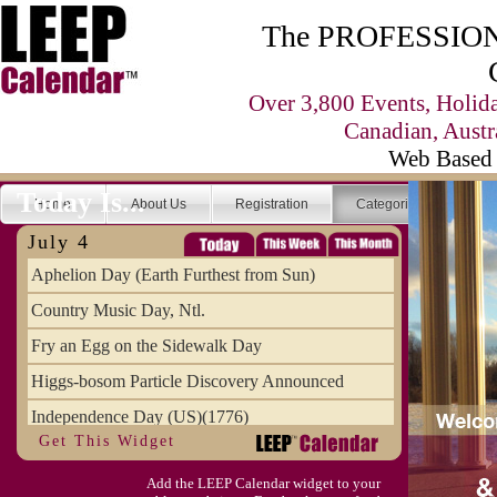
The PROFESSIONA
Over 3,800 Events, Holid
Canadian, Austr
Web Based 
Today Is...
Home
About Us
Registration
Categories
Se
July 4
Aphelion Day (Earth Furthest from Sun)
Country Music Day, Ntl.
Fry an Egg on the Sidewalk Day
Higgs-bosom Particle Discovery Announced
Independence Day (US)(1776)
Get This Widget
Meat Day, Independence From
Add the LEEP Calendar widget to your
Wife Carrying Championships, Intl. (FI)