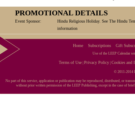
PROMOTIONAL DETAILS
Event Sponsor:
Hindu Religious Holiday. See The Hindu Tem
information
Home
Subscriptions
Gift Subscr
Use of the LEEP Calendar serv
Terms of Use
Privacy Policy
Cookies and I
|
|
© 2011-2014 L
No part of this service, application or publication may be reproduced, distributed, or tran
without prior written permission of the LEEP Publishing, except in the case of brie