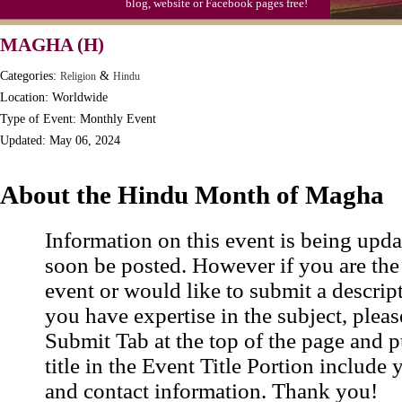
blog, website or Facebook pages free!
MAGHA (H)
Categories:
&
Religion
Hindu
Location: Worldwide
Type of Event: Monthly Event
Updated: May 06, 2024
About the Hindu Month of Magha
Information on this event is being upda
soon be posted. However if you are the
event or would like to submit a descrip
you have expertise in the subject, pleas
Submit Tab at the top of the page and pu
title in the Event Title Portion include 
and contact information. Thank you!