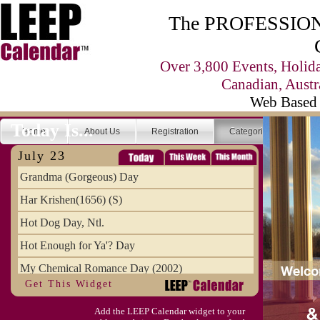
The PROFESSIONA
Over 3,800 Events, Holid
Canadian, Austr
Web Based 
Today Is...
Home
About Us
Registration
Categories
Se
July 23
Grandma (Gorgeous) Day
Har Krishen(1656) (S)
Hot Dog Day, Ntl.
Hot Enough for Ya'? Day
My Chemical Romance Day (2002)
Get This Widget
Vanilla Ice Cream Day
Add the LEEP Calendar widget to your