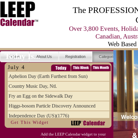
The PROFESSIONA
Over 3,800 Events, Holid
Canadian, Austr
Web Based 
Today Is...
Home
About Us
Registration
Categories
Se
July 4
Aphelion Day (Earth Furthest from Sun)
Country Music Day, Ntl.
Fry an Egg on the Sidewalk Day
Higgs-bosom Particle Discovery Announced
Independence Day (US)(1776)
Get This Widget
Meat Day, Independence From
Add the LEEP Calendar widget to your
Wife Carrying Championships, Intl. (FI)