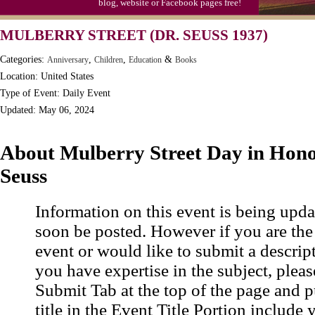
blog, website or Facebook pages free!
MULBERRY STREET (DR. SEUSS 1937)
Categories:
,
,
&
Anniversary
Children
Education
Books
Location: United States
Type of Event: Daily Event
Updated: May 06, 2024
About Mulberry Street Day in Hono
Seuss
Information on this event is being upda
soon be posted. However if you are the
event or would like to submit a descrip
you have expertise in the subject, pleas
Submit Tab at the top of the page and pu
title in the Event Title Portion include 