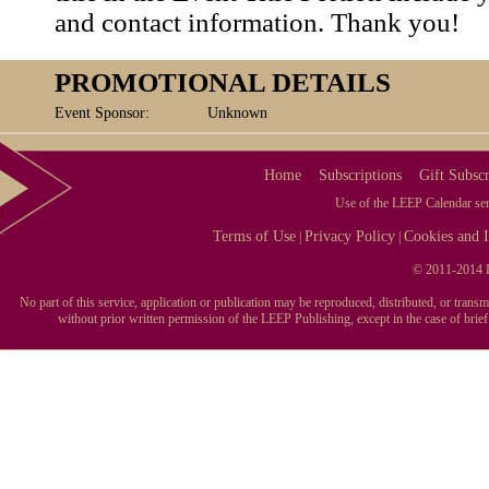
and contact information. Thank you!
PROMOTIONAL DETAILS
Event Sponsor:
Unknown
Home
Subscriptions
Gift Subscr
Use of the LEEP Calendar serv
Terms of Use
Privacy Policy
Cookies and I
|
|
© 2011-2014 L
No part of this service, application or publication may be reproduced, distributed, or tran
without prior written permission of the LEEP Publishing, except in the case of brie