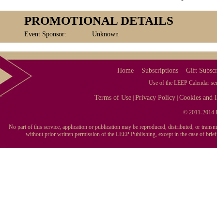
PROMOTIONAL DETAILS
Event Sponsor:
Unknown
Home
Subscriptions
Gift Subscr
Use of the LEEP Calendar serv
Terms of Use
Privacy Policy
Cookies and I
|
|
© 2011-2014 L
No part of this service, application or publication may be reproduced, distributed, or tran
without prior written permission of the LEEP Publishing, except in the case of brie