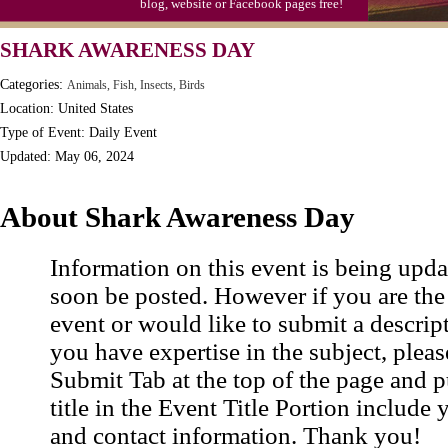
blog, website or Facebook pages free!
SHARK AWARENESS DAY
Categories:
Animals, Fish, Insects, Birds
Location: United States
Type of Event: Daily Event
Updated: May 06, 2024
About Shark Awareness Day
Information on this event is being upda
soon be posted. However if you are the
event or would like to submit a descrip
you have expertise in the subject, pleas
Submit Tab at the top of the page and pu
title in the Event Title Portion include 
and contact information. Thank you!