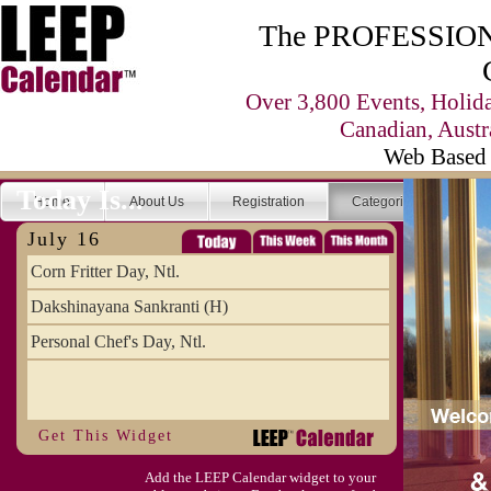
The PROFESSIONA
Over 3,800 Events, Holid
Canadian, Austr
Web Based 
Today Is...
Home
About Us
Registration
Categories
Se
July 16
Corn Fritter Day, Ntl.
Dakshinayana Sankranti (H)
Personal Chef's Day, Ntl.
Get This Widget
Add the LEEP Calendar widget to your