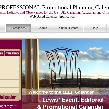
PROFESSIONAL Promotional Planning Calen
nts, Holidays and Observances for the US, UK, Canadian, Australian and Chin
Web Based Calendar Application
n
Categories
Search
Submit Events
Help
dget to your