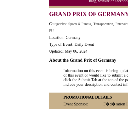
blog, website or Faceboo
GRAND PRIX OF GERMAN
Categories:
,
,
Sports & Fitness
Transportation
Entertai
EU
Location: Germany
Type of Event: Daily Event
Updated: May 06, 2024
About the Grand Prix of Germany
Information on this event is being upda
of this event or would like to submit a 
click the Submit Tab at the top of the pa
include your description and contact i
PROMOTIONAL DETAILS
Event Sponsor:
F�d�ration In