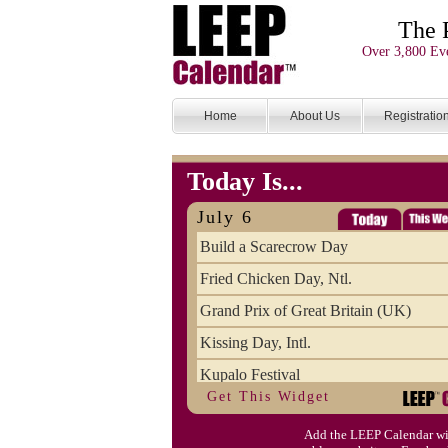
The 
Over 3,800 Eve
Home
About Us
Registratio
Today Is...
July 6
Build a Scarecrow Day
Fried Chicken Day, Ntl.
Grand Prix of Great Britain (UK)
Kissing Day, Intl.
Kupalo Festival
Get This Widget
Take Your Webmaster to Lunch Day
Add the LEEP Calendar wi