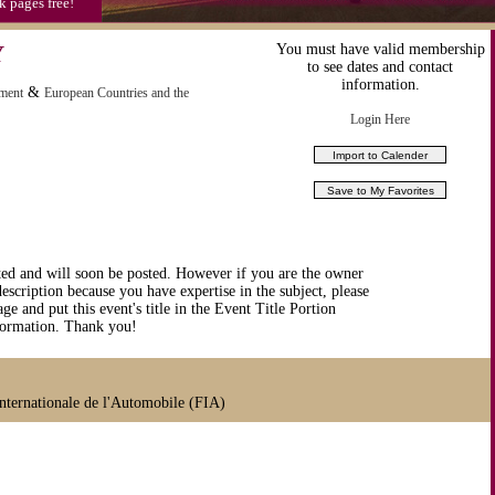
k pages free!
Y
You must have valid membership
to see dates and contact
information.
&
nment
European Countries and the
Login Here
ted and will soon be posted. However if you are the owner
description because you have expertise in the subject, please
ge and put this event's title in the Event Title Portion
nformation. Thank you!
ternationale de l'Automobile (FIA)