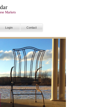
dar
ese Markets
Login
Contact