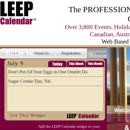
The PROFESSIONA
Over 3,800 Events, Holid
Canadian, Austr
Web Based 
Today Is...
Home
About Us
Registration
Categories
Se
July 9
Don't Put All Your Eggs in One Omelet Da
Sugar Cookie Day, Ntl.
Get This Widget
Add the LEEP Calendar widget to your