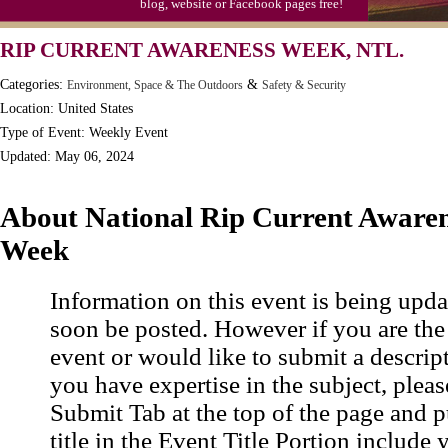
blog, website or Facebook pages free!
RIP CURRENT AWARENESS WEEK, NTL.
Categories:
&
Environment, Space & The Outdoors
Safety & Security
Location: United States
Type of Event: Weekly Event
Updated: May 06, 2024
About National Rip Current Aware
Week
Information on this event is being upda
soon be posted. However if you are the
event or would like to submit a descrip
you have expertise in the subject, pleas
Submit Tab at the top of the page and pu
title in the Event Title Portion include 