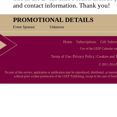
and contact information. Thank you!
PROMOTIONAL DETAILS
Event Sponsor:
Unknown
Home
Subscriptions
Gift Subscr
Use of the LEEP Calendar serv
Terms of Use
Privacy Policy
Cookies and I
|
|
© 2011-2014 L
No part of this service, application or publication may be reproduced, distributed, or tran
without prior written permission of the LEEP Publishing, except in the case of brie