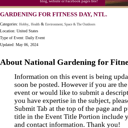
blog, website or Facebook pages free!
GARDENING FOR FITNESS DAY, NTL.
Categories:
,
&
Hobby
Health
Environment, Space & The Outdoors
Location: United States
Type of Event: Daily Event
Updated: May 06, 2024
About National Gardening for Fitn
Information on this event is being upda
soon be posted. However if you are the
event or would like to submit a descrip
you have expertise in the subject, pleas
Submit Tab at the top of the page and pu
title in the Event Title Portion include 
and contact information. Thank you!