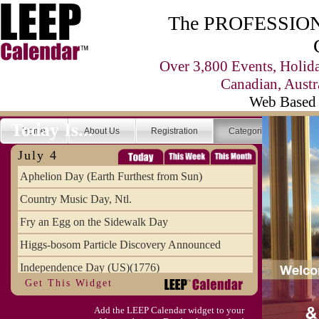
The PROFESSIONA
Over 3,800 Events, Holid
Canadian, Austr
Web Based 
Today Is...
Home
About Us
Registration
Categories
Se
July 4
Aphelion Day (Earth Furthest from Sun)
Country Music Day, Ntl.
Fry an Egg on the Sidewalk Day
Higgs-bosom Particle Discovery Announced
Independence Day (US)(1776)
Get This Widget
Meat Day, Independence From
Add the LEEP Calendar widget to your
Wife Carrying Championships, Intl. (FI)