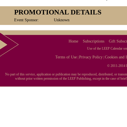
PROMOTIONAL DETAILS
Event Sponsor:
Unknown
Home
Subscriptions
Gift Subscr
Use of the LEEP Calendar serv
Terms of Use
Privacy Policy
Cookies and I
|
|
© 2011-2014 L
No part of this service, application or publication may be reproduced, distributed, or tran
without prior written permission of the LEEP Publishing, except in the case of brie