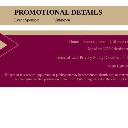
PROMOTIONAL DETAILS
Event Sponsor:
Unknown
Home
Subscriptions
Gift Subscr
Use of the LEEP Calendar serv
Terms of Use
Privacy Policy
Cookies and I
|
|
© 2011-2014 L
No part of this service, application or publication may be reproduced, distributed, or tran
without prior written permission of the LEEP Publishing, except in the case of brie