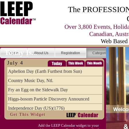
The PROFESSIONA
Over 3,800 Events, Holid
Canadian, Austr
Web Based 
Today Is...
Home
About Us
Registration
Categories
Se
July 4
Aphelion Day (Earth Furthest from Sun)
Country Music Day, Ntl.
Fry an Egg on the Sidewalk Day
Higgs-bosom Particle Discovery Announced
Independence Day (US)(1776)
Get This Widget
Meat Day, Independence From
Add the LEEP Calendar widget to your
Wife Carrying Championships, Intl. (FI)