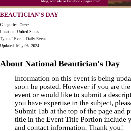
blog, website or Facebook pages free!
BEAUTICIAN'S DAY
Categories:
Career
Location: United States
Type of Event: Daily Event
Updated: May 06, 2024
About National Beautician's Day
Information on this event is being upda
soon be posted. However if you are the
event or would like to submit a descrip
you have expertise in the subject, pleas
Submit Tab at the top of the page and pu
title in the Event Title Portion include 
and contact information. Thank you!