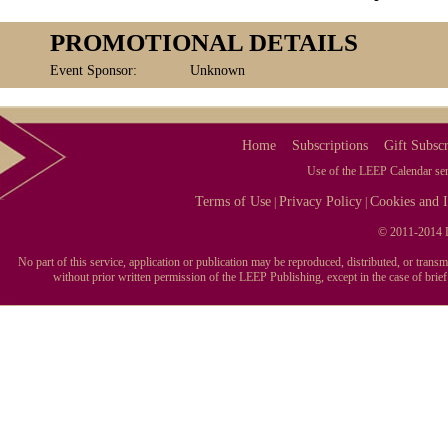
PROMOTIONAL DETAILS
Event Sponsor:
Unknown
Home
Subscriptions
Gift Subscr
Use of the LEEP Calendar serv
Terms of Use
Privacy Policy
Cookies and I
|
|
© 2011-2014 L
No part of this service, application or publication may be reproduced, distributed, or tran
without prior written permission of the LEEP Publishing, except in the case of brie