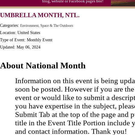
blog, website or Facebook pages free!
UMBRELLA MONTH, NTL.
Categories:
Environment, Space & The Outdoors
Location: United States
Type of Event: Monthly Event
Updated: May 06, 2024
About National Month
Information on this event is being upda
soon be posted. However if you are the
event or would like to submit a descrip
you have expertise in the subject, pleas
Submit Tab at the top of the page and pu
title in the Event Title Portion include 
and contact information. Thank you!