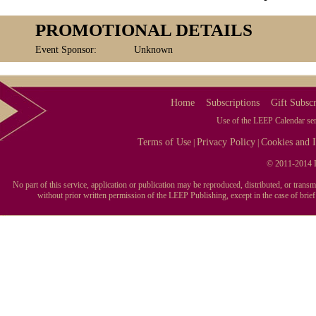
PROMOTIONAL DETAILS
Event Sponsor:
Unknown
Home
Subscriptions
Gift Subscr
Use of the LEEP Calendar serv
Terms of Use
Privacy Policy
Cookies and I
|
|
© 2011-2014 L
No part of this service, application or publication may be reproduced, distributed, or tran
without prior written permission of the LEEP Publishing, except in the case of brie