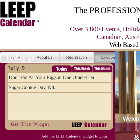
The PROFESSIONA
Over 3,800 Events, Holid
Canadian, Austr
Web Based 
Today Is...
Home
About Us
Registration
Categories
Se
July 9
Don't Put All Your Eggs in One Omelet Da
Sugar Cookie Day, Ntl.
Get This Widget
Add the LEEP Calendar widget to your