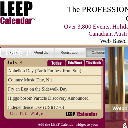
The PROFESSIONA
Over 3,800 Events, Holid
Canadian, Austr
Web Based 
Today Is...
Home
About Us
Registration
Categories
Se
July 4
Aphelion Day (Earth Furthest from Sun)
Country Music Day, Ntl.
Fry an Egg on the Sidewalk Day
Higgs-bosom Particle Discovery Announced
Independence Day (US)(1776)
Get This Widget
Meat Day, Independence From
Add the LEEP Calendar widget to your
Wife Carrying Championships, Intl. (FI)