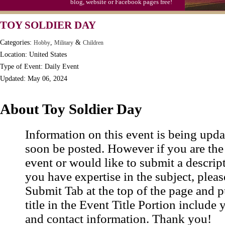
blog, website or Facebook pages free!
TOY SOLDIER DAY
Categories:
,
&
Hobby
Military
Children
Location: United States
Type of Event: Daily Event
Updated: May 06, 2024
About Toy Soldier Day
Information on this event is being upda
soon be posted. However if you are the
event or would like to submit a descrip
you have expertise in the subject, pleas
Submit Tab at the top of the page and pu
title in the Event Title Portion include 
and contact information. Thank you!