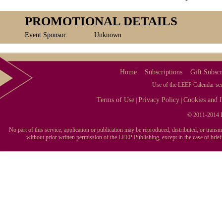
PROMOTIONAL DETAILS
Event Sponsor:
Unknown
Home
Subscriptions
Gift Subscr
Use of the LEEP Calendar serv
Terms of Use
Privacy Policy
Cookies and I
|
|
© 2011-2014 L
No part of this service, application or publication may be reproduced, distributed, or tran
without prior written permission of the LEEP Publishing, except in the case of brie