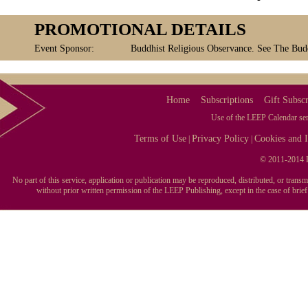
PROMOTIONAL DETAILS
Event Sponsor:
Buddhist Religious Observance. See The Buddh
Home
Subscriptions
Gift Subscr
Use of the LEEP Calendar serv
Terms of Use
Privacy Policy
Cookies and I
|
|
© 2011-2014 L
No part of this service, application or publication may be reproduced, distributed, or tran
without prior written permission of the LEEP Publishing, except in the case of brie