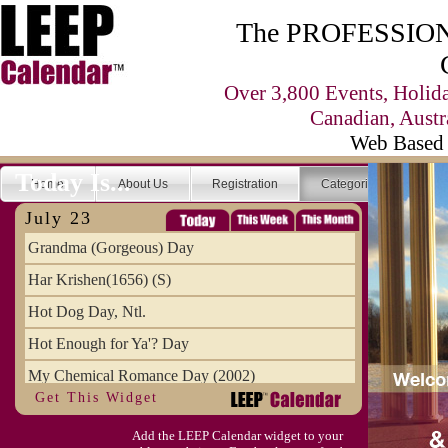
The PROFESSIONA
Over 3,800 Events, Holid
Canadian, Austr
Web Based 
Today Is...
Home
About Us
Registration
Categories
Se
July 23
Grandma (Gorgeous) Day
Har Krishen(1656) (S)
Hot Dog Day, Ntl.
Hot Enough for Ya'? Day
My Chemical Romance Day (2002)
Get This Widget
Vanilla Ice Cream Day
Add the LEEP Calendar widget to your