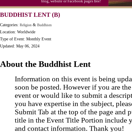
blog, website or Facebook pages free!
BUDDHIST LENT (B)
Categories:
&
Religion
Buddhism
Location: Worldwide
Type of Event: Monthly Event
Updated: May 06, 2024
About the Buddhist Lent
Information on this event is being upda
soon be posted. However if you are the
event or would like to submit a descrip
you have expertise in the subject, pleas
Submit Tab at the top of the page and pu
title in the Event Title Portion include 
and contact information. Thank you!