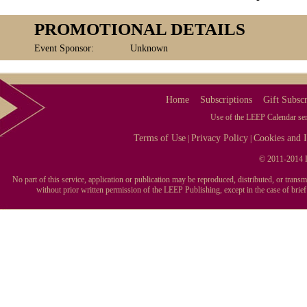
PROMOTIONAL DETAILS
Event Sponsor:
Unknown
Home
Subscriptions
Gift Subscr
Use of the LEEP Calendar serv
Terms of Use
Privacy Policy
Cookies and I
|
|
© 2011-2014 L
No part of this service, application or publication may be reproduced, distributed, or tran
without prior written permission of the LEEP Publishing, except in the case of brie