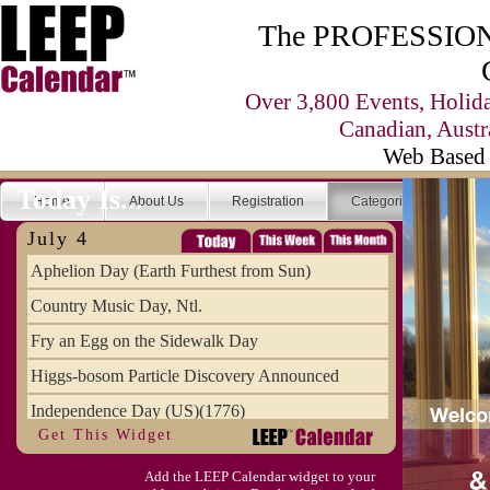
The PROFESSIONA
Over 3,800 Events, Holid
Canadian, Austr
Web Based 
Today Is...
Home
About Us
Registration
Categories
Se
July 4
Aphelion Day (Earth Furthest from Sun)
Country Music Day, Ntl.
Fry an Egg on the Sidewalk Day
Higgs-bosom Particle Discovery Announced
Independence Day (US)(1776)
Get This Widget
Meat Day, Independence From
Add the LEEP Calendar widget to your
Wife Carrying Championships, Intl. (FI)