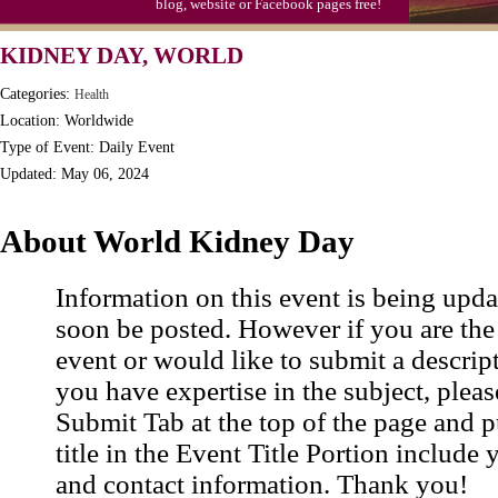
blog, website or Facebook pages free!
KIDNEY DAY, WORLD
Categories:
Health
Location: Worldwide
Type of Event: Daily Event
Updated: May 06, 2024
About World Kidney Day
Information on this event is being upda
soon be posted. However if you are the
event or would like to submit a descrip
you have expertise in the subject, pleas
Submit Tab at the top of the page and pu
title in the Event Title Portion include 
and contact information. Thank you!