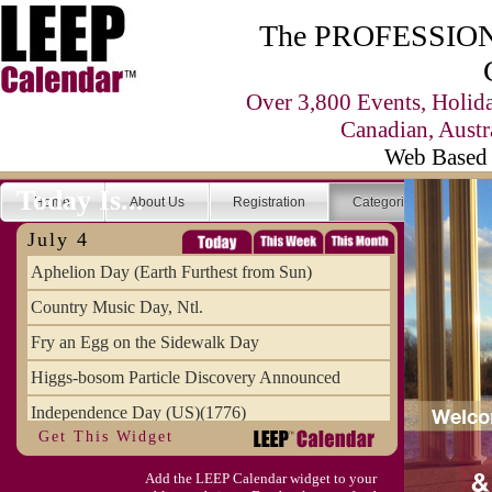
The PROFESSIONA
Over 3,800 Events, Holid
Canadian, Austr
Web Based 
Today Is...
Home
About Us
Registration
Categories
Se
July 4
Aphelion Day (Earth Furthest from Sun)
Country Music Day, Ntl.
Fry an Egg on the Sidewalk Day
Higgs-bosom Particle Discovery Announced
Independence Day (US)(1776)
Get This Widget
Meat Day, Independence From
Add the LEEP Calendar widget to your
Wife Carrying Championships, Intl. (FI)