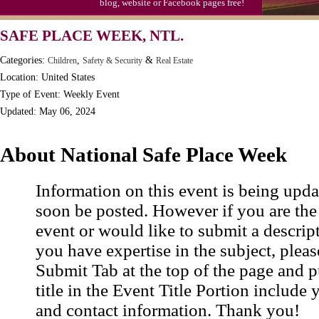
blog, website or Facebook pages free!
SAFE PLACE WEEK, NTL.
Categories:
,
&
Children
Safety & Security
Real Estate
Location: United States
Type of Event: Weekly Event
Updated: May 06, 2024
About National Safe Place Week
Information on this event is being upda
soon be posted. However if you are the
event or would like to submit a descrip
you have expertise in the subject, pleas
Submit Tab at the top of the page and pu
title in the Event Title Portion include 
and contact information. Thank you!