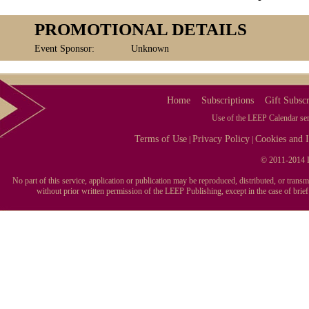
PROMOTIONAL DETAILS
Event Sponsor:
Unknown
Home
Subscriptions
Gift Subscr
Use of the LEEP Calendar serv
Terms of Use
Privacy Policy
Cookies and I
|
|
© 2011-2014 L
No part of this service, application or publication may be reproduced, distributed, or tran
without prior written permission of the LEEP Publishing, except in the case of brie