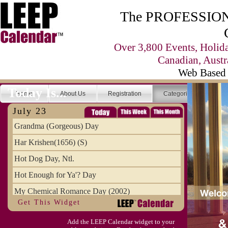
The PROFESSIONA
Over 3,800 Events, Holid
Canadian, Austr
Web Based 
Today Is...
Home
About Us
Registration
Categories
Se
July 23
Grandma (Gorgeous) Day
Har Krishen(1656) (S)
Hot Dog Day, Ntl.
Hot Enough for Ya'? Day
My Chemical Romance Day (2002)
Get This Widget
Vanilla Ice Cream Day
Add the LEEP Calendar widget to your