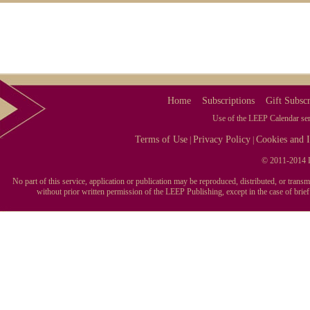
Home
Subscriptions
Gift Subscr
Use of the LEEP Calendar serv
Terms of Use
Privacy Policy
Cookies and I
|
|
© 2011-2014 L
No part of this service, application or publication may be reproduced, distributed, or tran
without prior written permission of the LEEP Publishing, except in the case of brie