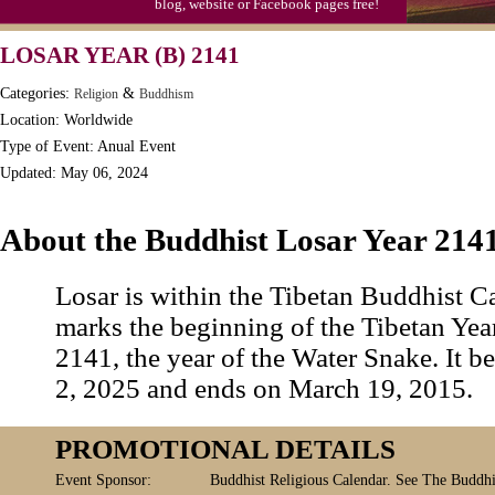
blog, website or Facebook pages free!
LOSAR YEAR (B) 2141
Categories:
&
Religion
Buddhism
Location: Worldwide
Type of Event: Anual Event
Updated: May 06, 2024
About the Buddhist Losar Year 214
Losar is within the Tibetan Buddhist C
marks the beginning of the Tibetan Year
2141, the year of the Water Snake. It 
2, 2025 and ends on March 19, 2015.
PROMOTIONAL DETAILS
Event Sponsor:
Buddhist Religious Calendar. See The Buddhis