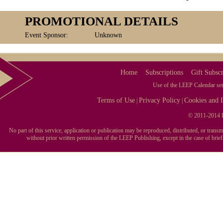
PROMOTIONAL DETAILS
Event Sponsor:
Unknown
Home
Subscriptions
Gift Subscr
Use of the LEEP Calendar serv
Terms of Use
Privacy Policy
Cookies and I
|
|
© 2011-2014 L
No part of this service, application or publication may be reproduced, distributed, or tran
without prior written permission of the LEEP Publishing, except in the case of brie