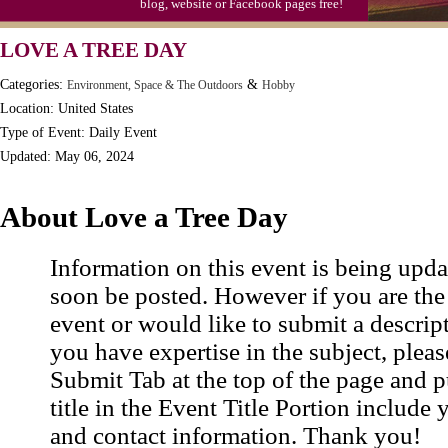
blog, website or Facebook pages free!
LOVE A TREE DAY
Categories:
&
Environment, Space & The Outdoors
Hobby
Location: United States
Type of Event: Daily Event
Updated: May 06, 2024
About Love a Tree Day
Information on this event is being upda
soon be posted. However if you are the
event or would like to submit a descrip
you have expertise in the subject, pleas
Submit Tab at the top of the page and pu
title in the Event Title Portion include 
and contact information. Thank you!