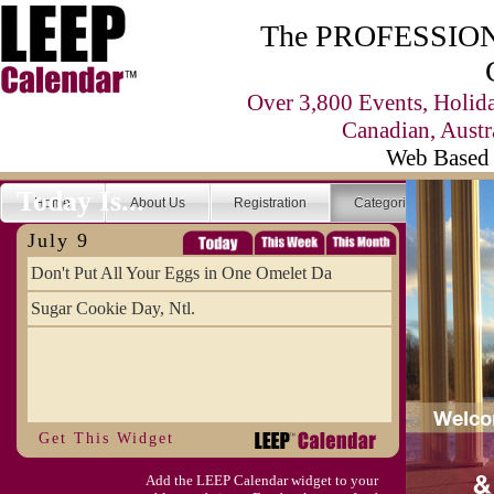
The PROFESSIONA
Over 3,800 Events, Holid
Canadian, Austr
Web Based 
Today Is...
Home
About Us
Registration
Categories
Se
July 9
Don't Put All Your Eggs in One Omelet Da
Sugar Cookie Day, Ntl.
Get This Widget
Add the LEEP Calendar widget to your