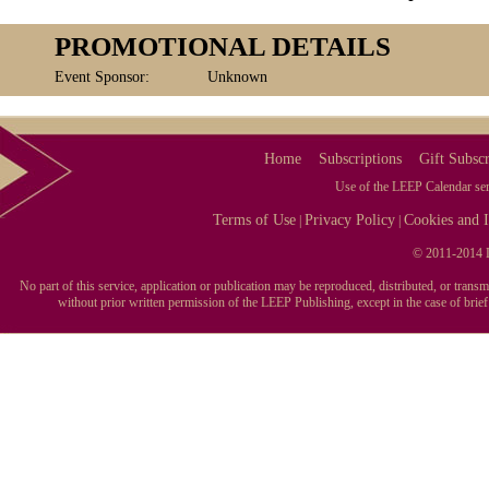
PROMOTIONAL DETAILS
Event Sponsor:
Unknown
Home
Subscriptions
Gift Subscr
Use of the LEEP Calendar serv
Terms of Use
Privacy Policy
Cookies and I
|
|
© 2011-2014 L
No part of this service, application or publication may be reproduced, distributed, or tran
without prior written permission of the LEEP Publishing, except in the case of brie