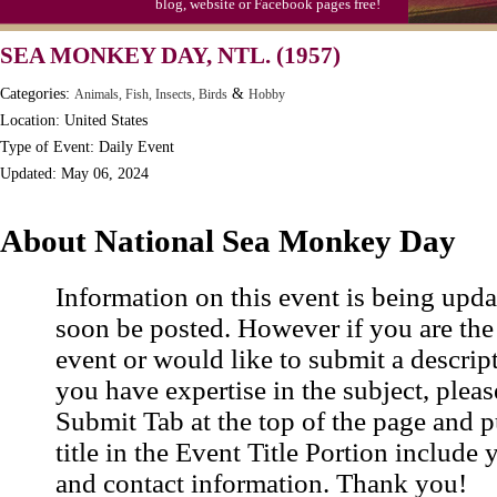
blog, website or Facebook pages free!
SEA MONKEY DAY, NTL. (1957)
Categories:
&
Animals, Fish, Insects, Birds
Hobby
Location: United States
Type of Event: Daily Event
Updated: May 06, 2024
About National Sea Monkey Day
Information on this event is being upda
soon be posted. However if you are the
event or would like to submit a descrip
you have expertise in the subject, pleas
Submit Tab at the top of the page and pu
title in the Event Title Portion include 
and contact information. Thank you!