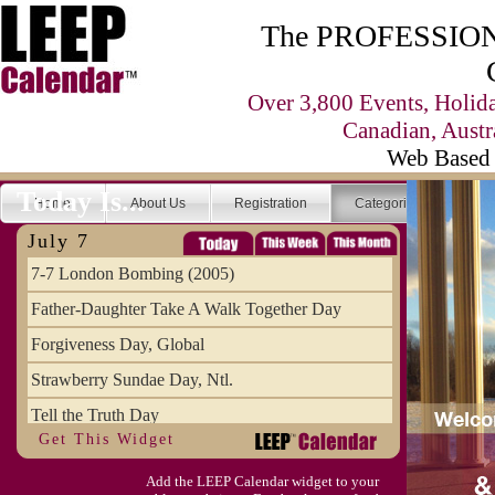
The PROFESSIONA
Over 3,800 Events, Holid
Canadian, Austr
Web Based 
Today Is...
Home
About Us
Registration
Categories
Se
July 7
7-7 London Bombing (2005)
Father-Daughter Take A Walk Together Day
Forgiveness Day, Global
Strawberry Sundae Day, Ntl.
Tell the Truth Day
Get This Widget
Add the LEEP Calendar widget to your