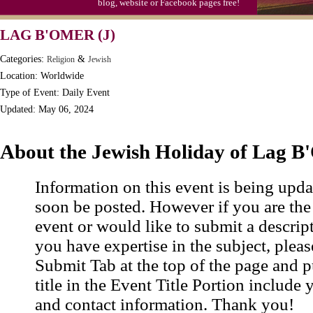
blog, website or Facebook pages free!
LAG B'OMER (J)
Categories:
&
Religion
Jewish
Location: Worldwide
Type of Event: Daily Event
Updated: May 06, 2024
About the Jewish Holiday of Lag 
Information on this event is being upda
soon be posted. However if you are the
event or would like to submit a descrip
you have expertise in the subject, pleas
Submit Tab at the top of the page and pu
title in the Event Title Portion include 
and contact information. Thank you!