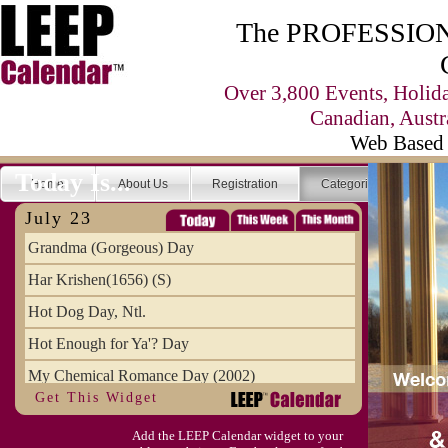
The PROFESSIONA
Over 3,800 Events, Holid
Canadian, Austr
Web Based 
Today Is...
Home
About Us
Registration
Categories
Se
July 23
Grandma (Gorgeous) Day
Har Krishen(1656) (S)
Hot Dog Day, Ntl.
Hot Enough for Ya'? Day
My Chemical Romance Day (2002)
Get This Widget
Vanilla Ice Cream Day
Add the LEEP Calendar widget to your