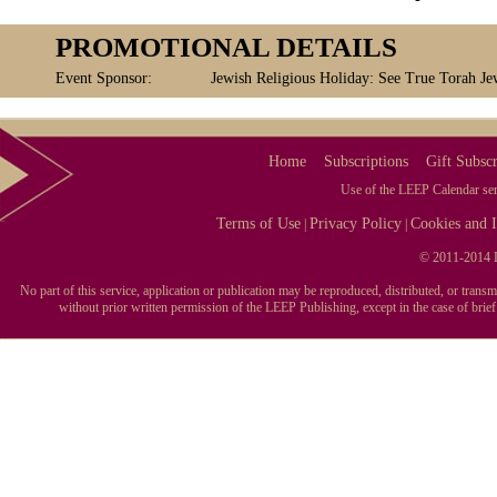
PROMOTIONAL DETAILS
Event Sponsor:
Jewish Religious Holiday: See True Torah Je
Home
Subscriptions
Gift Subscr
Use of the LEEP Calendar serv
Terms of Use
Privacy Policy
Cookies and I
|
|
© 2011-2014 L
No part of this service, application or publication may be reproduced, distributed, or tran
without prior written permission of the LEEP Publishing, except in the case of brie