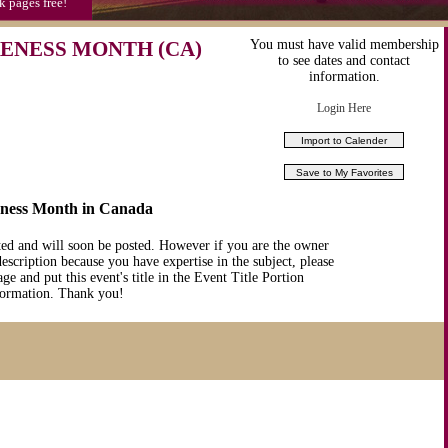
k pages free!
RENESS MONTH (CA)
You must have valid membership
to see dates and contact
information.
Login Here
eness Month in Canada
ted and will soon be posted. However if you are the owner
description because you have expertise in the subject, please
ge and put this event's title in the Event Title Portion
nformation. Thank you!