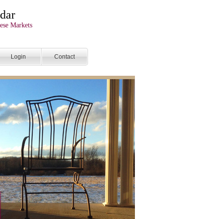
dar
ese Markets
Login
Contact