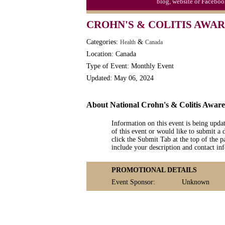
blog, website or Faceboo
CROHN'S & COLITIS AWA
Categories:
&
Health
Canada
Location: Canada
Type of Event: Monthly Event
Updated: May 06, 2024
About National Crohn's & Colitis Awar
Information on this event is being upda
of this event or would like to submit a 
click the Submit Tab at the top of the pa
include your description and contact i
PROMOTIONAL DETAILS
Event Sponsor:
Unknown