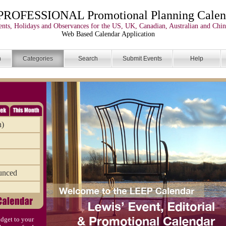
PROFESSIONAL Promotional Planning Calen
nts, Holidays and Observances for the US, UK, Canadian, Australian and Chin
Web Based Calendar Application
n
Categories
Search
Submit Events
Help
n)
unced
dget to your
)