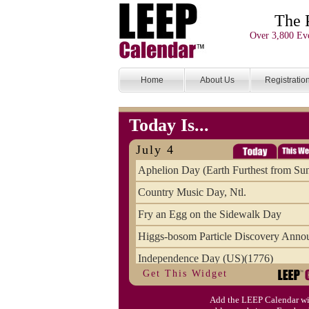
The 
Over 3,800 Eve
Home
About Us
Registratio
Today Is...
July 4
Aphelion Day (Earth Furthest from Su
Country Music Day, Ntl.
Fry an Egg on the Sidewalk Day
Higgs-bosom Particle Discovery Anno
Independence Day (US)(1776)
Get This Widget
Meat Day, Independence From
Add the LEEP Calendar wi
Wife Carrying Championships, Intl. (FI