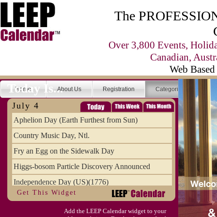
The PROFESSIONA
Over 3,800 Events, Holid
Canadian, Austr
Web Based 
Today Is...
Home
About Us
Registration
Categories
Se
July 4
Aphelion Day (Earth Furthest from Sun)
Country Music Day, Ntl.
Fry an Egg on the Sidewalk Day
Higgs-bosom Particle Discovery Announced
Independence Day (US)(1776)
Get This Widget
Meat Day, Independence From
Add the LEEP Calendar widget to your
Wife Carrying Championships, Intl. (FI)