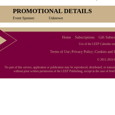
PROMOTIONAL DETAILS
Event Sponsor:
Unknown
Home
Subscriptions
Gift Subscr
Use of the LEEP Calendar serv
Terms of Use
Privacy Policy
Cookies and I
|
|
© 2011-2014 L
No part of this service, application or publication may be reproduced, distributed, or tran
without prior written permission of the LEEP Publishing, except in the case of brie