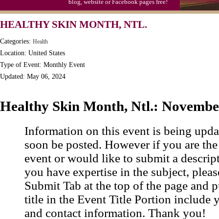
blog, website or Facebook pages free!
HEALTHY SKIN MONTH, NTL.
Categories:
Health
Location: United States
Type of Event: Monthly Event
Updated: May 06, 2024
Healthy Skin Month, Ntl.: Novembe
Information on this event is being upda
soon be posted. However if you are the
event or would like to submit a descrip
you have expertise in the subject, pleas
Submit Tab at the top of the page and pu
title in the Event Title Portion include 
and contact information. Thank you!