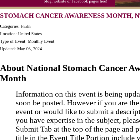
blog, website or Facebook pages free!
STOMACH CANCER AWARENESS MONTH, N
Categories:
Health
Location: United States
Type of Event: Monthly Event
Updated: May 06, 2024
About National Stomach Cancer Aw
Month
Information on this event is being upda
soon be posted. However if you are the
event or would like to submit a descrip
you have expertise in the subject, pleas
Submit Tab at the top of the page and pu
title in the Event Title Portion include 