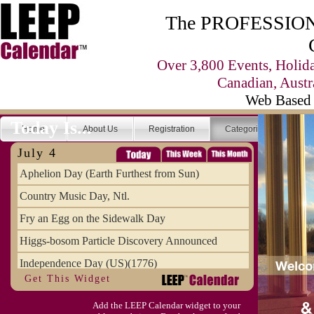
The PROFESSIONA
Over 3,800 Events, Holid
Canadian, Austr
Web Based 
Today Is...
Home
About Us
Registration
Categories
Se
July 4
Aphelion Day (Earth Furthest from Sun)
Country Music Day, Ntl.
Fry an Egg on the Sidewalk Day
Higgs-bosom Particle Discovery Announced
Independence Day (US)(1776)
Get This Widget
Meat Day, Independence From
Add the LEEP Calendar widget to your
Wife Carrying Championships, Intl. (FI)