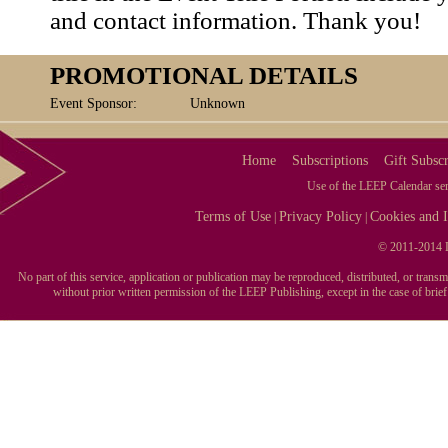
and contact information. Thank you!
PROMOTIONAL DETAILS
Event Sponsor:
Unknown
Home
Subscriptions
Gift Subscr
Use of the LEEP Calendar serv
Terms of Use
Privacy Policy
Cookies and I
|
|
© 2011-2014 L
No part of this service, application or publication may be reproduced, distributed, or tran
without prior written permission of the LEEP Publishing, except in the case of brie