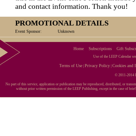
and contact information. Thank you!
PROMOTIONAL DETAILS
Event Sponsor:
Unknown
Home
Subscriptions
Gift Subscr
Use of the LEEP Calendar serv
Terms of Use
Privacy Policy
Cookies and I
|
|
© 2011-2014 L
No part of this service, application or publication may be reproduced, distributed, or tran
without prior written permission of the LEEP Publishing, except in the case of brie