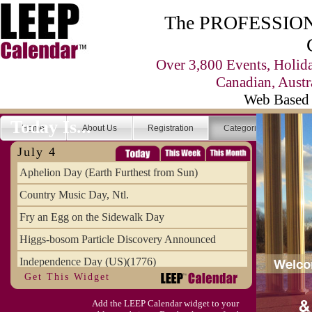
The PROFESSIONA
Over 3,800 Events, Holid
Canadian, Austr
Web Based 
Today Is...
Home
About Us
Registration
Categories
Se
July 4
Aphelion Day (Earth Furthest from Sun)
Country Music Day, Ntl.
Fry an Egg on the Sidewalk Day
Higgs-bosom Particle Discovery Announced
Independence Day (US)(1776)
Get This Widget
Meat Day, Independence From
Add the LEEP Calendar widget to your
Wife Carrying Championships, Intl. (FI)