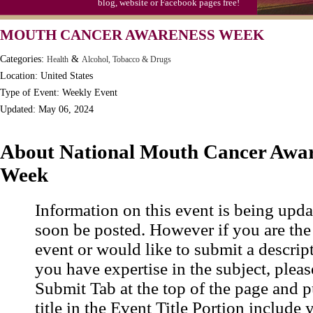
blog, website or Facebook pages free!
MOUTH CANCER AWARENESS WEEK
Categories:
&
Health
Alcohol, Tobacco & Drugs
Location: United States
Type of Event: Weekly Event
Updated: May 06, 2024
About National Mouth Cancer Awar
Week
Information on this event is being upda
soon be posted. However if you are the
event or would like to submit a descrip
you have expertise in the subject, pleas
Submit Tab at the top of the page and pu
title in the Event Title Portion include 