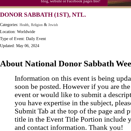
blog, website or Facebook pages free!
DONOR SABBATH (1ST), NTL.
Categories:
,
&
Health
Religion
Jewish
Location: Worldwide
Type of Event: Daily Event
Updated: May 06, 2024
About National Donor Sabbath We
Information on this event is being upda
soon be posted. However if you are the
event or would like to submit a descrip
you have expertise in the subject, pleas
Submit Tab at the top of the page and pu
title in the Event Title Portion include 
and contact information. Thank you!