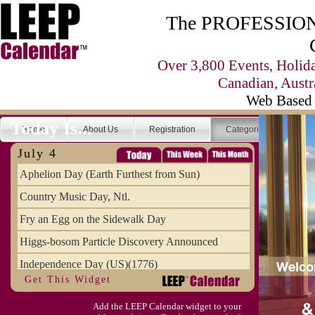
The PROFESSIONA
Over 3,800 Events, Holid
Canadian, Austr
Web Based 
Today Is...
Home
About Us
Registration
Categories
Se
July 4
Aphelion Day (Earth Furthest from Sun)
Country Music Day, Ntl.
Fry an Egg on the Sidewalk Day
Higgs-bosom Particle Discovery Announced
Independence Day (US)(1776)
Get This Widget
Meat Day, Independence From
Add the LEEP Calendar widget to your
Wife Carrying Championships, Intl. (FI)