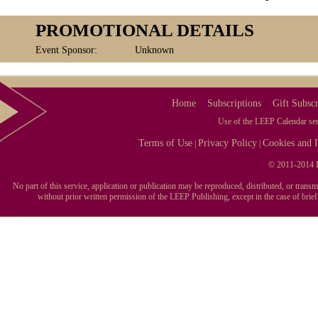
PROMOTIONAL DETAILS
Event Sponsor:
Unknown
Home
Subscriptions
Gift Subscr
Use of the LEEP Calendar serv
Terms of Use
Privacy Policy
Cookies and I
|
|
© 2011-2014 L
No part of this service, application or publication may be reproduced, distributed, or tran
without prior written permission of the LEEP Publishing, except in the case of brie