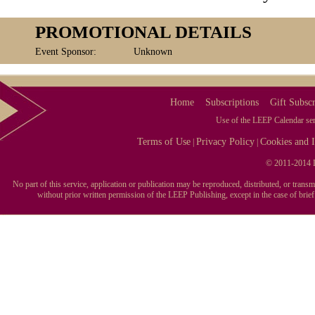
PROMOTIONAL DETAILS
Event Sponsor:
Unknown
Home
Subscriptions
Gift Subscr
Use of the LEEP Calendar serv
Terms of Use
Privacy Policy
Cookies and I
|
|
© 2011-2014 L
No part of this service, application or publication may be reproduced, distributed, or tran
without prior written permission of the LEEP Publishing, except in the case of brie