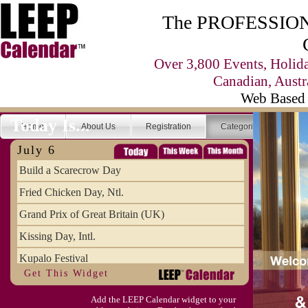
The PROFESSIONA
Over 3,800 Events, Holid
Canadian, Austr
Web Based 
Today Is...
Home
About Us
Registration
Categories
Se
July 6
Build a Scarecrow Day
Fried Chicken Day, Ntl.
Grand Prix of Great Britain (UK)
Kissing Day, Intl.
Kupalo Festival
Get This Widget
Take Your Webmaster to Lunch Day
Add the LEEP Calendar widget to your