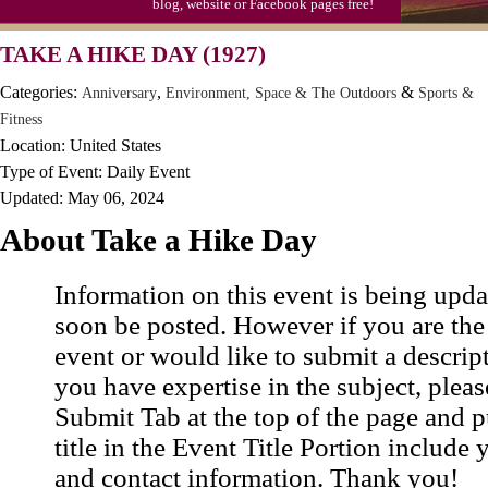
blog, website or Facebook pages free!
TAKE A HIKE DAY (1927)
Categories:
,
&
Anniversary
Environment, Space & The Outdoors
Sports &
Fitness
Location: United States
Type of Event: Daily Event
Updated: May 06, 2024
About Take a Hike Day
Information on this event is being upda
soon be posted. However if you are the
event or would like to submit a descrip
you have expertise in the subject, pleas
Submit Tab at the top of the page and pu
title in the Event Title Portion include 
and contact information. Thank you!